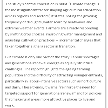
The study’s central conclusion is blunt. “Climate change is
the most significant factor shaping agricultural adaptation
across regions and sectors,” it states, noting the growing
frequency of droughts, water scarcity, heatwaves and
extreme weather events. Farmers are already responding
by shifting crop choices, improving water management and
adjusting cultivation practices — incremental changes that,
taken together, signal a sector in transition.
But climate is only one part of the story. Labour shortages
and generational renewal emerge as equally structural
challenges. The report highlights the ageing farming
population and the difficulty of attracting younger entrants,
particularly in labour‑intensive sectors such as horticulture
and dairy. These trends, it warns, “reinforce the need for
targeted support for generational renewal” and for policies
that make rural areas more attractive places to live and
work.