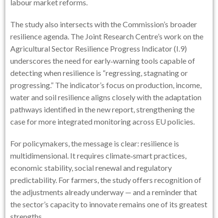
labour market reforms.
The study also intersects with the Commission’s broader
resilience agenda. The Joint Research Centre’s work on the
Agricultural Sector Resilience Progress Indicator (I.9)
underscores the need for early‑warning tools capable of
detecting when resilience is “regressing, stagnating or
progressing.” The indicator’s focus on production, income,
water and soil resilience aligns closely with the adaptation
pathways identified in the new report, strengthening the
case for more integrated monitoring across EU policies.
For policymakers, the message is clear: resilience is
multidimensional. It requires climate‑smart practices,
economic stability, social renewal and regulatory
predictability. For farmers, the study offers recognition of
the adjustments already underway — and a reminder that
the sector’s capacity to innovate remains one of its greatest
strengths.