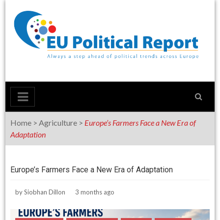
Skip
to
content
Home
>
Agriculture
>
Europe’s Farmers Face a New Era of
Adaptation
Europe’s Farmers Face a New Era of Adaptation
by
Siobhan Dillon
3 months ago