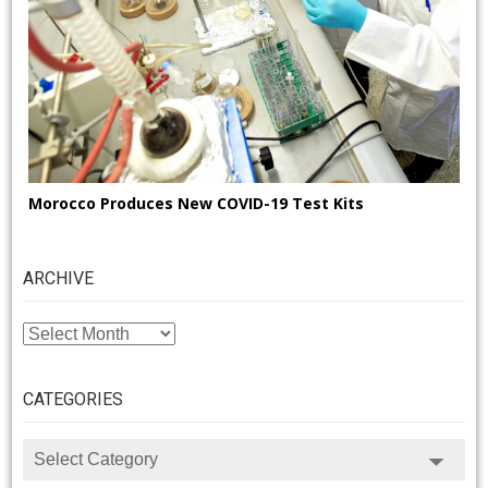
Morocco Produces New COVID-19 Test Kits
ARCHIVE
ARCHIVE
CATEGORIES
CATEGORIES