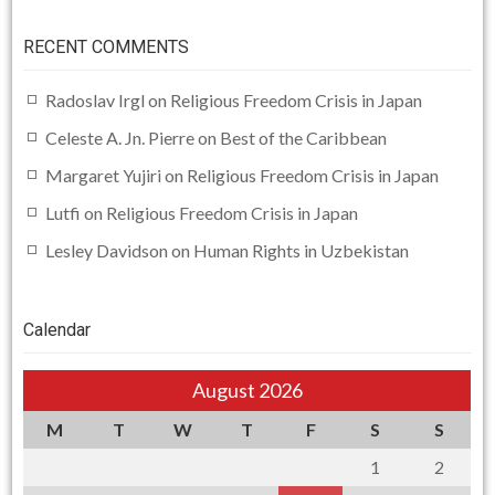
RECENT COMMENTS
Radoslav Irgl
on
Religious Freedom Crisis in Japan
Celeste A. Jn. Pierre
on
Best of the Caribbean
Margaret Yujiri
on
Religious Freedom Crisis in Japan
Lutfi
on
Religious Freedom Crisis in Japan
Lesley Davidson
on
Human Rights in Uzbekistan
Calendar
August 2026
M
T
W
T
F
S
S
1
2