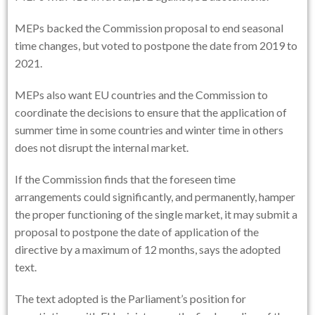
MEPs backed the Commission proposal to end seasonal
time changes, but voted to postpone the date from 2019 to
2021.
MEPs also want EU countries and the Commission to
coordinate the decisions to ensure that the application of
summer time in some countries and winter time in others
does not disrupt the internal market.
If the Commission finds that the foreseen time
arrangements could significantly, and permanently, hamper
the proper functioning of the single market, it may submit a
proposal to postpone the date of application of the
directive by a maximum of 12 months, says the adopted
text.
The text adopted is the Parliament’s position for