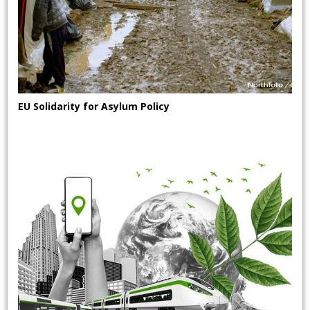
EU Solidarity for Asylum Policy