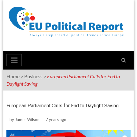
Skip
to
content
Home
>
Business
>
European Parliament Calls for End to
Daylight Saving
European Parliament Calls for End to Daylight Saving
by
James Wilson
7 years ago