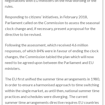
negotiations with EU ministers on the final wording of the
rules.
Responding to citizens’ initiatives, in February 2018,
Parliament called on the Commission to assess the seasonal
clock change and, if necessary, present a proposal for the
directive to be revised.
Following the assessment, which received 4.6 million
responses, of which 84% were in favour of ending the clock
changes, the Commission tabled the plan which will now
need to be agreed upon between the Parliament and EU
ministers.
The EU first unified the summer time arrangements in 1980,
in order to ensure a harmonised approach to time switching
within the single market, as until then, national summer time
practices and schedules were diverging. The current
summer time arrangements directive requires EU countries