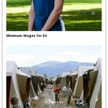
Minimum Wages for EU