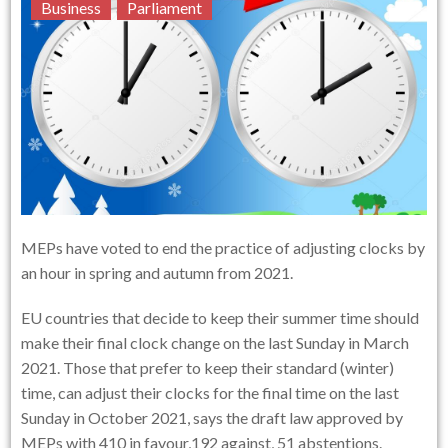
Business
Parliament
MEPs have voted to end the practice of adjusting clocks by
an hour in spring and autumn from 2021.
EU countries that decide to keep their summer time should
make their final clock change on the last Sunday in March
2021. Those that prefer to keep their standard (winter)
time, can adjust their clocks for the final time on the last
Sunday in October 2021, says the draft law approved by
MEPs with 410 in favour,192 against, 51 abstentions.