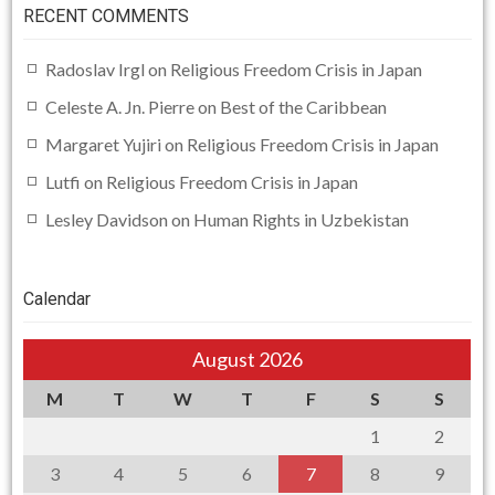
RECENT COMMENTS
Radoslav Irgl
on
Religious Freedom Crisis in Japan
Celeste A. Jn. Pierre
on
Best of the Caribbean
Margaret Yujiri
on
Religious Freedom Crisis in Japan
Lutfi
on
Religious Freedom Crisis in Japan
Lesley Davidson
on
Human Rights in Uzbekistan
Calendar
August 2026
M
T
W
T
F
S
S
1
2
3
4
5
6
7
8
9