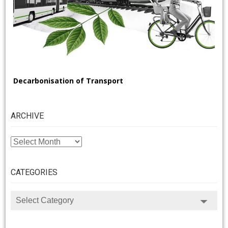
Decarbonisation of Transport
ARCHIVE
ARCHIVE
CATEGORIES
CATEGORIES