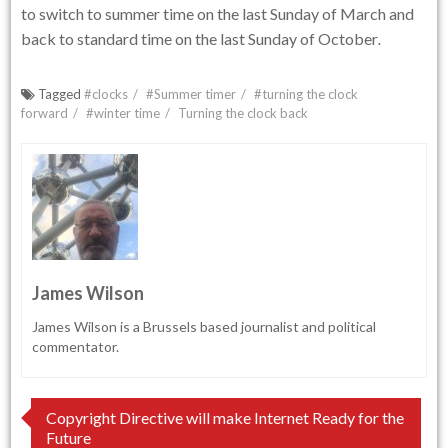
to switch to summer time on the last Sunday of March and
back to standard time on the last Sunday of October
.
Tagged
#clocks
#Summer timer
#turning the clock
forward
#winter time
Turning the clock back
James Wilson
James Wilson is a Brussels based journalist and political
commentator.
Post
Copyright Directive will make Internet Ready for the
Future