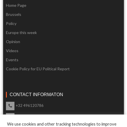
Home Page
Brussels
Policy
Europe this week
Opinion
Videos
Events
Cookie Policy for EU Political Report
CONTACT INFORMATON
+32 496120786
info@eupoliticalreport.eu
We use cookies and other tracking technologies to improve