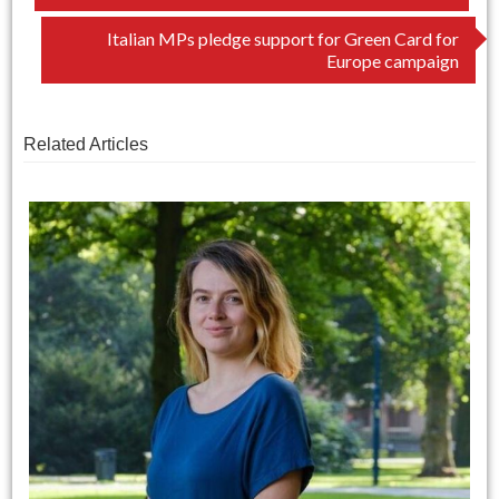
navigation
Italian MPs pledge support for Green Card for
Europe campaign
Related Articles