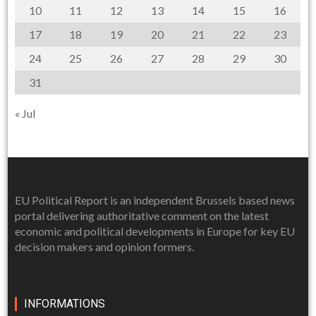
10
11
12
13
14
15
16
17
18
19
20
21
22
23
24
25
26
27
28
29
30
31
« Jul
EU Political Report is an independent Brussels based news
portal delivering authoritative comment on the latest
economic and political developments in Europe for key EU
decision makers and opinion formers.
INFORMATIONS