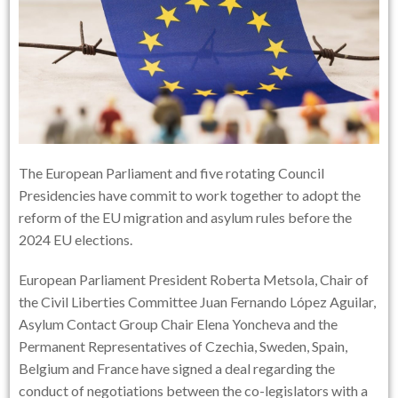
The European Parliament and five rotating Council
Presidencies have commit to work together to adopt the
reform of the EU migration and asylum rules before the
2024 EU elections.
European Parliament President Roberta Metsola, Chair of
the Civil Liberties Committee Juan Fernando López Aguilar,
Asylum Contact Group Chair Elena Yoncheva and the
Permanent Representatives of Czechia, Sweden, Spain,
Belgium and France have signed a deal regarding the
conduct of negotiations between the co-legislators with a