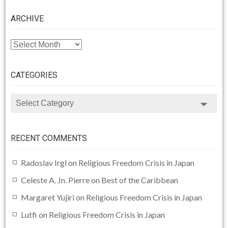
ARCHIVE
ARCHIVE
CATEGORIES
CATEGORIES
RECENT COMMENTS
Radoslav Irgl
on
Religious Freedom Crisis in Japan
Celeste A. Jn. Pierre
on
Best of the Caribbean
Margaret Yujiri
on
Religious Freedom Crisis in Japan
Lutfi
on
Religious Freedom Crisis in Japan