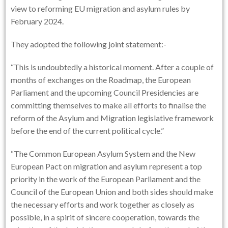
view to reforming EU migration and asylum rules by
February 2024.
They adopted the following joint statement:-
“This is undoubtedly a historical moment. After a couple of
months of exchanges on the Roadmap, the European
Parliament and the upcoming Council Presidencies are
committing themselves to make all efforts to finalise the
reform of the Asylum and Migration legislative framework
before the end of the current political cycle.”
“The Common European Asylum System and the New
European Pact on migration and asylum represent a top
priority in the work of the European Parliament and the
Council of the European Union and both sides should make
the necessary efforts and work together as closely as
possible, in a spirit of sincere cooperation, towards the