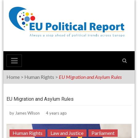
Skip
to
content
Home
>
Human Rights
>
EU Migration and Asylum Rules
EU Migration and Asylum Rules
by
James Wilson
4 years ago
Human Rights
Law and Justice
Parliament