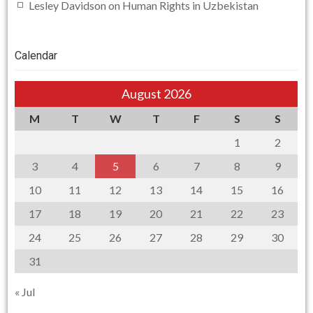
Lesley Davidson
on
Human Rights in Uzbekistan
Calendar
August 2026
M
T
W
T
F
S
S
1
2
3
4
5
6
7
8
9
10
11
12
13
14
15
16
17
18
19
20
21
22
23
24
25
26
27
28
29
30
31
« Jul