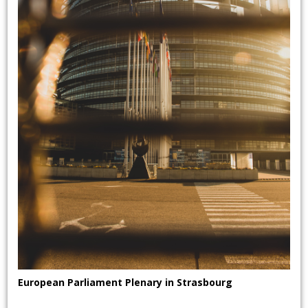
European Parliament Plenary in Strasbourg