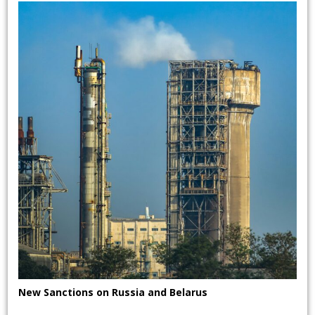
New Sanctions on Russia and Belarus