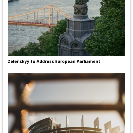
Zelenskyy to Address European Parliament