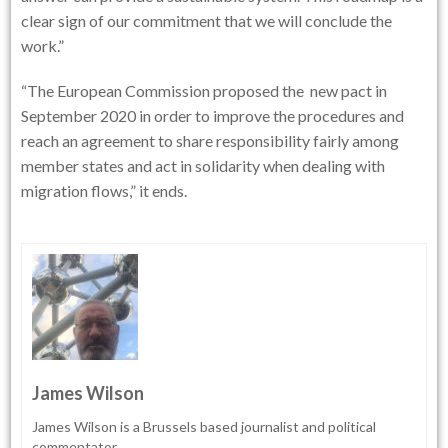
clear sign of our commitment that we will conclude the
work.”
“The European Commission proposed the new pact in
September 2020 in order to improve the procedures and
reach an agreement to share responsibility fairly among
member states and act in solidarity when dealing with
migration flows,” it ends.
James Wilson
James Wilson is a Brussels based journalist and political
commentator.