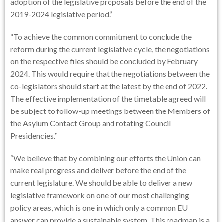
adoption of the legislative proposals before the end of the
2019-2024 legislative period.”
“To achieve the common commitment to conclude the
reform during the current legislative cycle, the negotiations
on the respective files should be concluded by February
2024. This would require that the negotiations between the
co-legislators should start at the latest by the end of 2022.
The effective implementation of the timetable agreed will
be subject to follow-up meetings between the Members of
the Asylum Contact Group and rotating Council
Presidencies.”
“We believe that by combining our efforts the Union can
make real progress and deliver before the end of the
current legislature. We should be able to deliver a new
legislative framework on one of our most challenging
policy areas, which is one in which only a common EU
answer can provide a sustainable system. This roadmap is a