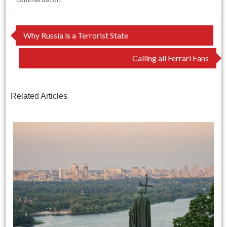
Post
Why Russia is a Terrorist State
navigation
Calling all Ferrari Fans
Related Articles