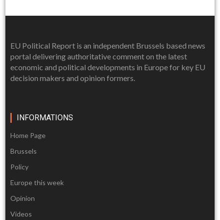
EU Political Report is an independent Brussels based news
portal delivering authoritative comment on the latest
economic and political developments in Europe for key EU
decision makers and opinion formers.
INFORMATIONS
Home Page
Brussels
Policy
Europe this week
Opinion
Videos