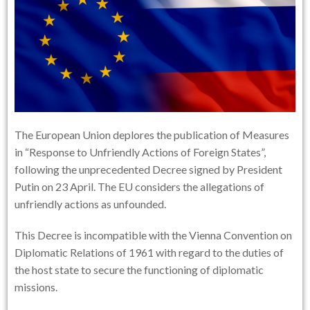
The European Union deplores the publication of Measures
in “Response to Unfriendly Actions of Foreign States”,
following the unprecedented Decree signed by President
Putin on 23 April. The EU considers the allegations of
unfriendly actions as unfounded.
This Decree is incompatible with the Vienna Convention on
Diplomatic Relations of 1961 with regard to the duties of
the host state to secure the functioning of diplomatic
missions.