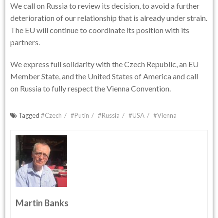
We call on Russia to review its decision, to avoid a further
deterioration of our relationship that is already under strain.
The EU will continue to coordinate its position with its
partners.
We express full solidarity with the Czech Republic, an EU
Member State, and the United States of America and call
on Russia to fully respect the Vienna Convention.
Tagged
#Czech
#Putin
#Russia
#USA
#Vienna
Martin Banks