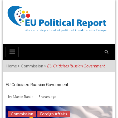
Skip
to
content
Home
>
Commission
>
EU Criticises Russian Government
EU Criticises Russian Government
by
Martin Banks
5 years ago
Commission
Foreign Affairs