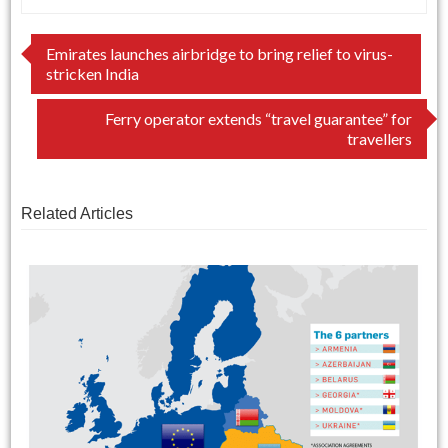
Post
Emirates launches airbridge to bring relief to virus-
stricken India
navigation
Ferry operator extends “travel guarantee” for
travellers
Related Articles