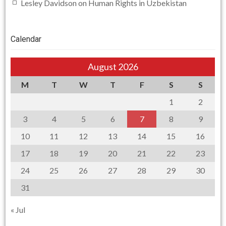
Lesley Davidson
on
Human Rights in Uzbekistan
Calendar
August 2026
M
T
W
T
F
S
S
1
2
3
4
5
6
7
8
9
10
11
12
13
14
15
16
17
18
19
20
21
22
23
24
25
26
27
28
29
30
31
« Jul