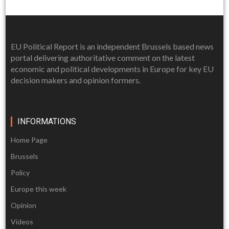
EU Political Report is an independent Brussels based news
portal delivering authoritative comment on the latest
economic and political developments in Europe for key EU
decision makers and opinion formers.
INFORMATIONS
Home Page
Brussels
Policy
Europe this week
Opinion
Videos