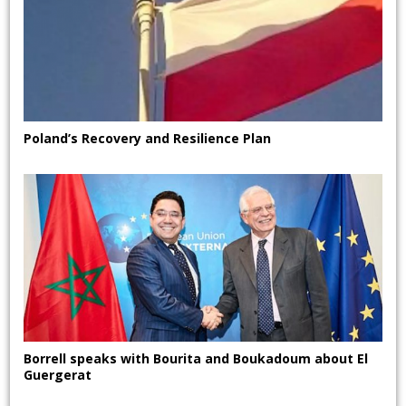
Poland’s Recovery and Resilience Plan
Borrell speaks with Bourita and Boukadoum about El
Guergerat