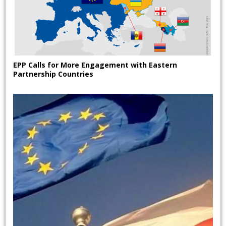
EPP Calls for More Engagement with Eastern
Partnership Countries