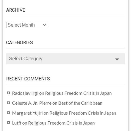
ARCHIVE
ARCHIVE
CATEGORIES
CATEGORIES
RECENT COMMENTS
Radoslav Irgl
on
Religious Freedom Crisis in Japan
Celeste A. Jn. Pierre
on
Best of the Caribbean
Margaret Yujiri
on
Religious Freedom Crisis in Japan
Lutfi
on
Religious Freedom Crisis in Japan