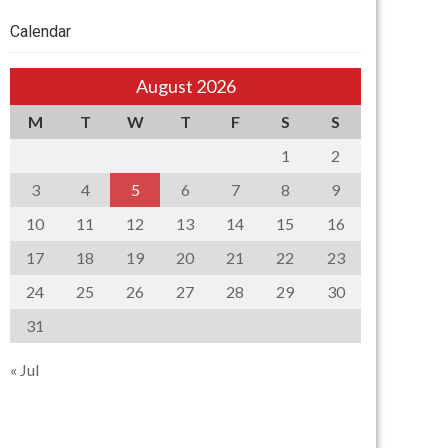
Calendar
August 2026
M
T
W
T
F
S
S
1
2
3
4
5
6
7
8
9
10
11
12
13
14
15
16
17
18
19
20
21
22
23
24
25
26
27
28
29
30
31
« Jul