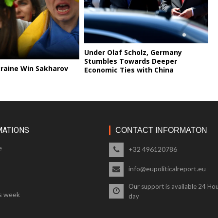
Under Olaf Scholz, Germany
Stumbles Towards Deeper
kraine Win Sakharov
Economic Ties with China
MATIONS
CONTACT INFORMATON
e
+32 496120786
info@eupoliticalreport.eu
Our support is available 24 Hou
s week
day