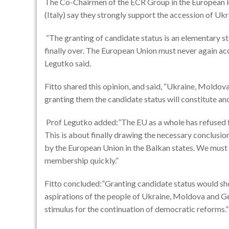
The Co-Chairmen of the ECR Group in the European P
(Italy) say they strongly support the accession of Uk
“The granting of candidate status is an elementary st
finally over. The European Union must never again acce
Legutko said.
Fitto shared this opinion, and said, “Ukraine, Moldo
granting them the candidate status will constitute ano
Prof Legutko added:”The EU as a whole has refused t
This is about finally drawing the necessary conclusio
by the European Union in the Balkan states. We must
membership quickly.”
Fitto concluded:”Granting candidate status would sh
aspirations of the people of Ukraine, Moldova and Ge
stimulus for the continuation of democratic reforms.”