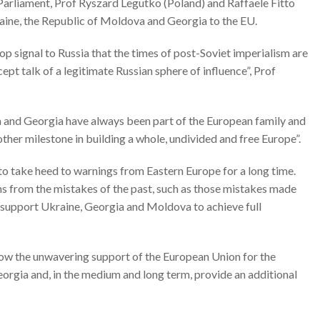
arliament, Prof Ryszard Legutko (Poland) and Raffaele Fitto
raine, the Republic of Moldova and Georgia to the EU.
op signal to Russia that the times of post-Soviet imperialism are
pt talk of a legitimate Russian sphere of influence”, Prof
va and Georgia have always been part of the European family and
ther milestone in building a whole, undivided and free Europe”.
o take heed to warnings from Eastern Europe for a long time.
ns from the mistakes of the past, such as those mistakes made
 support Ukraine, Georgia and Moldova to achieve full
ow the unwavering support of the European Union for the
orgia and, in the medium and long term, provide an additional