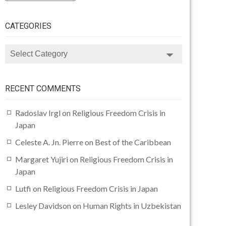
CATEGORIES
CATEGORIES
RECENT COMMENTS
Radoslav Irgl
on
Religious Freedom Crisis in
Japan
Celeste A. Jn. Pierre
on
Best of the Caribbean
Margaret Yujiri
on
Religious Freedom Crisis in
Japan
Lutfi
on
Religious Freedom Crisis in Japan
Lesley Davidson
on
Human Rights in Uzbekistan