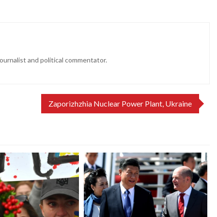
ournalist and political commentator.
Zaporizhzhia Nuclear Power Plant, Ukraine