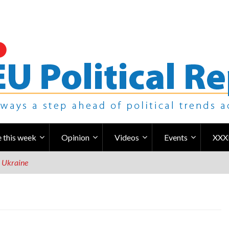
 this week
Opinion
Videos
Events
XXX
r Ukraine