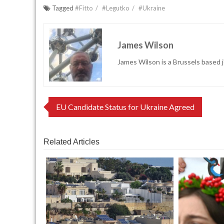
Tagged
#Fitto
#Legutko
#Ukraine
James Wilson
James Wilson is a Brussels based j
Post
EU Candidate Status for Ukraine Agreed
navigation
Related Articles