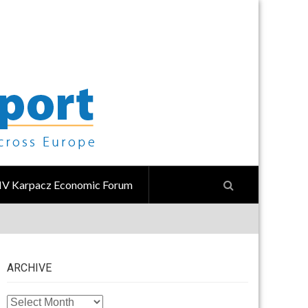
IV Karpacz Economic Forum
ARCHIVE
ARCHIVE