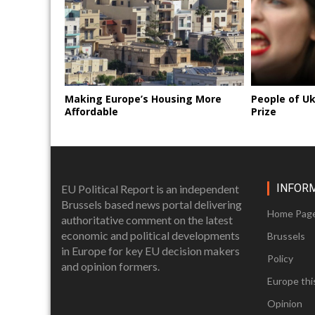
Making Europe’s Housing More
People of U
Affordable
Prize
INFOR
EU Political Report is an independent
Brussels based news portal delivering
Home Pag
authoritative comment on the latest
economic and political developments
Brussels
in Europe for key EU decision makers
Policy
and opinion formers.
Europe thi
Opinion