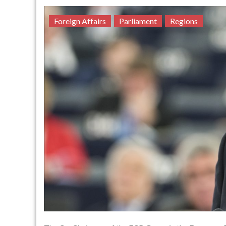
Foreign Affairs
Parliament
Regions