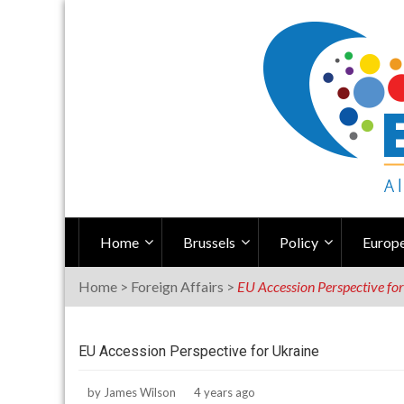
Skip
to
content
Home
Brussels
Policy
Europe
Home
>
Foreign Affairs
>
EU Accession Perspective fo
EU Accession Perspective for Ukraine
by
James Wilson
4 years ago