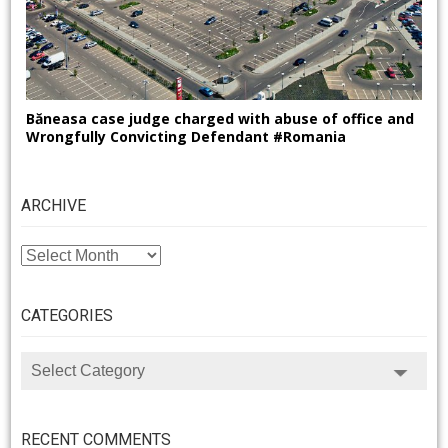
Băneasa case judge charged with abuse of office and
Wrongfully Convicting Defendant #Romania
ARCHIVE
ARCHIVE
CATEGORIES
CATEGORIES
RECENT COMMENTS