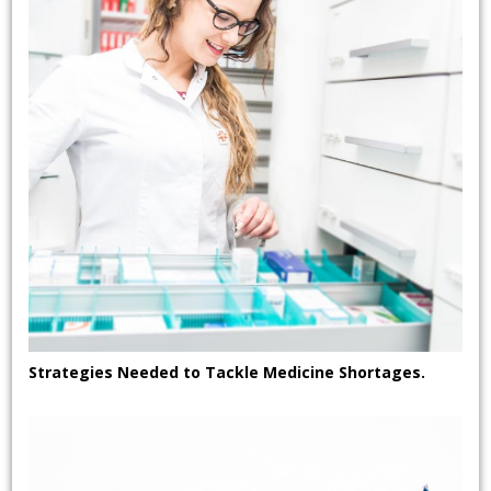
Strategies Needed to Tackle Medicine Shortages.