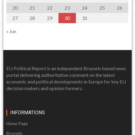
20
21
22
23
24
25
26
27
28
29
30
31
« Jun
EU Political Report is an independent Brussels based news
portal delivering authoritative comment on the latest
economic and political developments in Europe for key EU
decision makers and opinion formers.
INFORMATIONS
Home Page
Brussels