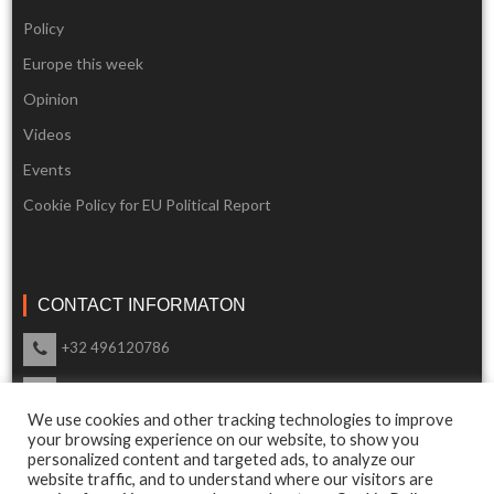
Policy
Europe this week
Opinion
Videos
Events
Cookie Policy for EU Political Report
CONTACT INFORMATON
+32 496120786
info@eupoliticalreport.eu
We use cookies and other tracking technologies to improve
Our support is available 24 Hours a day
your browsing experience on our website, to show you
personalized content and targeted ads, to analyze our
website traffic, and to understand where our visitors are