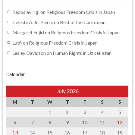
Radoslav Irgl
on
Religious Freedom Crisis in Japan
Celeste A. Jn. Pierre
on
Best of the Caribbean
Margaret Yujiri
on
Religious Freedom Crisis in Japan
Lutfi
on
Religious Freedom Crisis in Japan
Lesley Davidson
on
Human Rights in Uzbekistan
Calendar
July 2026
M
T
W
T
F
S
S
1
2
3
4
5
6
7
8
9
10
11
12
13
14
15
16
17
18
19