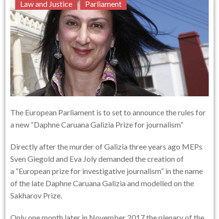
Law and Justice
Parliament
The European Parliament is to set to announce the rules for
a new “Daphne Caruana Galizia Prize for journalism”
Directly after the murder of Galizia three years ago MEPs
Sven Giegold and Eva Joly demanded the creation of
a “European prize for investigative journalism” in the name
of the late Daphne Caruana Galizia and modelled on the
Sakharov Prize.
Only one month later in November 2017 the plenary of the