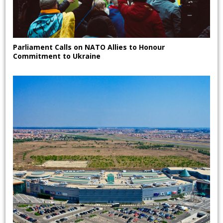
Parliament Calls on NATO Allies to Honour
Commitment to Ukraine