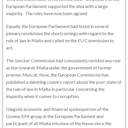
European Parliament supported the idea with a large
majority. The rules have now been agreed.
Equally, the European Parliament had listed in several
plenary resolutions the shortcomings with regard to the
rule of law in Malta and called on the EU Commission to
act.
The Juncker Commission had consistently resisted any real
action towards Malta under the government of former
premier Muscat. Now, the European Commission has
published a damning country report about the poor state of
the rule of law in Malta in particular concerning the
impunity when it comes to corruption.
Giegold, economic and financial spokesperson of the
Greens/EFA group in the European Parliament and
participant of all Malta missions of the house since the