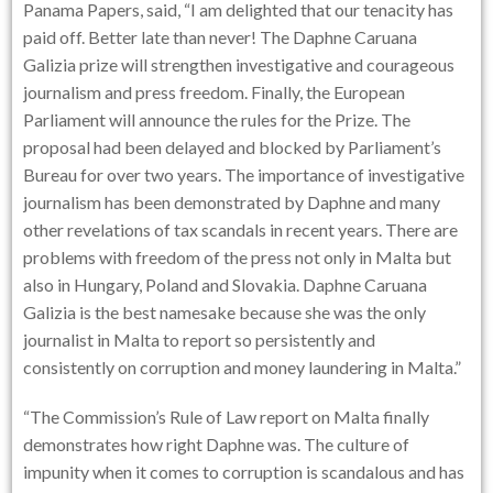
Panama Papers, said, “I am delighted that our tenacity has
paid off. Better late than never! The Daphne Caruana
Galizia prize will strengthen investigative and courageous
journalism and press freedom. Finally, the European
Parliament will announce the rules for the Prize. The
proposal had been delayed and blocked by Parliament’s
Bureau for over two years. The importance of investigative
journalism has been demonstrated by Daphne and many
other revelations of tax scandals in recent years. There are
problems with freedom of the press not only in Malta but
also in Hungary, Poland and Slovakia. Daphne Caruana
Galizia is the best namesake because she was the only
journalist in Malta to report so persistently and
consistently on corruption and money laundering in Malta.”
“The Commission’s Rule of Law report on Malta finally
demonstrates how right Daphne was. The culture of
impunity when it comes to corruption is scandalous and has