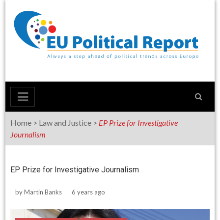
Skip
to
content
Home
>
Law and Justice
>
EP Prize for Investigative
Journalism
EP Prize for Investigative Journalism
by
Martin Banks
6 years ago