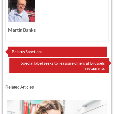
Martin Banks
Post
Belarus Sanctions
navigation
Special label seeks to reassure diners at Brussels
restaurants
Related Articles