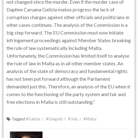
not changed since the murder. Even if the murder case of
Daphne Caruana Galizia makes progress the lack of
corruption charges against other officials and politicians in
other cases continues. The analysis of the Commission is a
big step forward. The EU Commission must now initiate
infringement proceedings against Member States breaking
the rule of law systematically including Malta.
Unfortunately, the Commission has limited itself to analyse
the rule of law in Malta as in all other member states. An
analysis of the state of democracy and fundamental rights
has not been put forward although the Parliament
demanded just this. Therefore, an analysis of the EU when it
comes to the functioning of the party system and fair and
free elections in Malta is still outstanding.”
Tagged
#Galizia
#Giegold
#Joly
#Malta