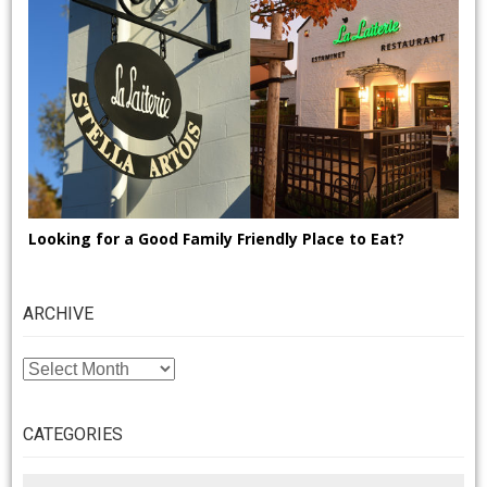
Looking for a Good Family Friendly Place to Eat?
ARCHIVE
ARCHIVE
CATEGORIES
CATEGORIES