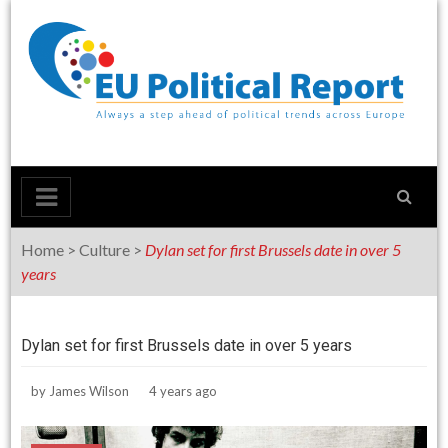
Skip
to
content
Home
>
Culture
>
Dylan set for first Brussels date in over 5
years
Dylan set for first Brussels date in over 5 years
by
James Wilson
4 years ago