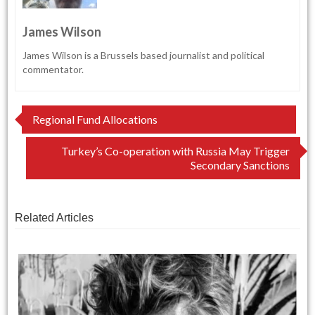
James Wilson
James Wilson is a Brussels based journalist and political
commentator.
Post
Regional Fund Allocations
navigation
Turkey’s Co-operation with Russia May Trigger
Secondary Sanctions
Related Articles