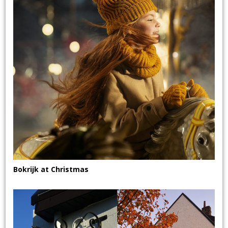
Bokrijk at Christmas