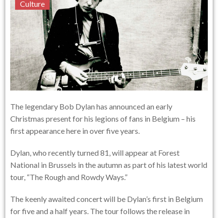
Culture
The legendary Bob Dylan has announced an early
Christmas present for his legions of fans in Belgium – his
first appearance here in over five years.
Dylan, who recently turned 81, will appear at Forest
National in Brussels in the autumn as part of his latest world
tour, “The Rough and Rowdy Ways.”
The keenly awaited concert will be Dylan’s first in Belgium
for five and a half years. The tour follows the release in