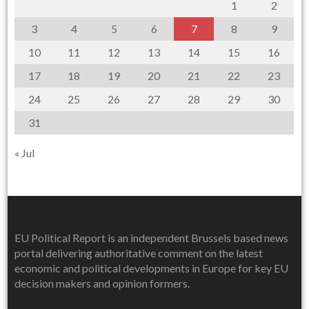
1
2
3
4
5
6
7
8
9
10
11
12
13
14
15
16
17
18
19
20
21
22
23
24
25
26
27
28
29
30
31
« Jul
EU Political Report is an independent Brussels based news
portal delivering authoritative comment on the latest
economic and political developments in Europe for key EU
decision makers and opinion formers.