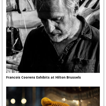
Francois Coorens Exhibits at Hilton Brussels