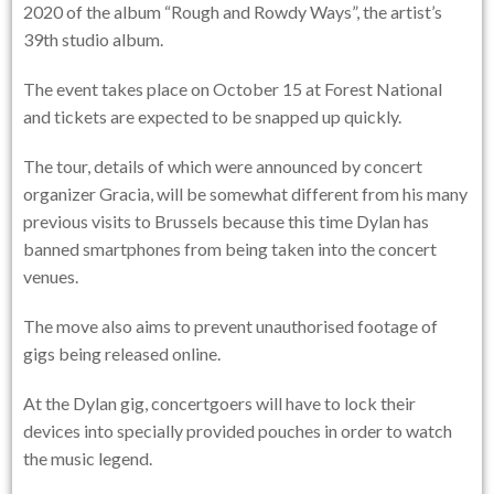
2020 of the album “Rough and Rowdy Ways”, the artist’s
39th studio album.
The event takes place on October 15 at Forest National
and tickets are expected to be snapped up quickly.
The tour, details of which were announced by concert
organizer Gracia, will be somewhat different from his many
previous visits to Brussels because this time Dylan has
banned smartphones from being taken into the concert
venues.
The move also aims to prevent unauthorised footage of
gigs being released online.
At the Dylan gig, concertgoers will have to lock their
devices into specially provided pouches in order to watch
the music legend.