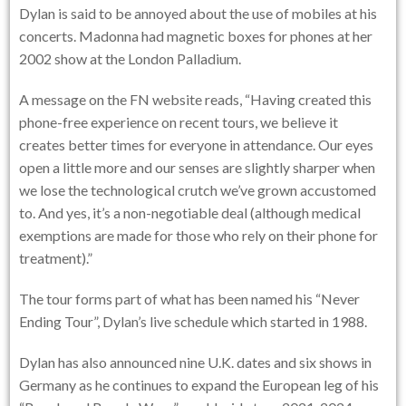
Dylan is said to be annoyed about the use of mobiles at his
concerts. Madonna had magnetic boxes for phones at her
2002 show at the London Palladium.
A message on the FN website reads, “Having created this
phone-free experience on recent tours, we believe it
creates better times for everyone in attendance. Our eyes
open a little more and our senses are slightly sharper when
we lose the technological crutch we’ve grown accustomed
to. And yes, it’s a non-negotiable deal (although medical
exemptions are made for those who rely on their phone for
treatment).”
The tour forms part of what has been named his “Never
Ending Tour”, Dylan’s live schedule which started in 1988.
Dylan has also announced nine U.K. dates and six shows in
Germany as he continues to expand the European leg of his