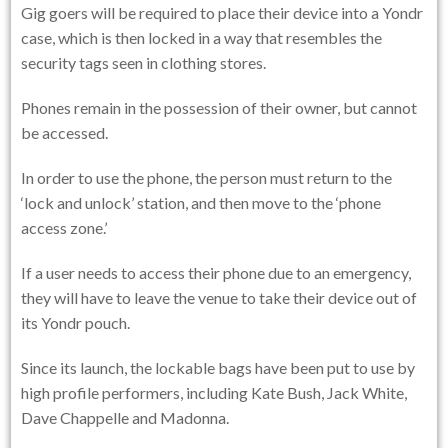
Gig goers will be required to place their device into a Yondr
case, which is then locked in a way that resembles the
security tags seen in clothing stores.
Phones remain in the possession of their owner, but cannot
be accessed.
In order to use the phone, the person must return to the
‘lock and unlock’ station, and then move to the ‘phone
access zone.’
If a user needs to access their phone due to an emergency,
they will have to leave the venue to take their device out of
its Yondr pouch.
Since its launch, the lockable bags have been put to use by
high profile performers, including Kate Bush, Jack White,
Dave Chappelle and Madonna.