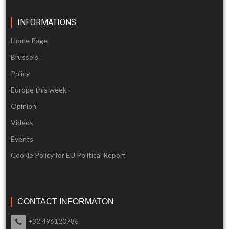
INFORMATIONS
Home Page
Brussels
Policy
Europe this week
Opinion
Videos
Events
Cookie Policy for EU Political Report
CONTACT INFORMATON
+32 496120786