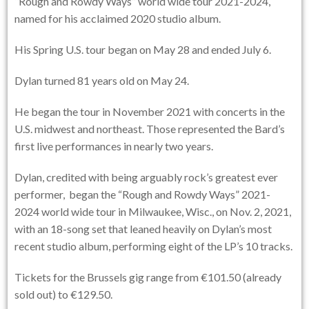
“Rough and Rowdy Ways” world wide tour 2021-2024,
named for his acclaimed 2020 studio album.
His Spring U.S. tour began on May 28 and ended July 6.
Dylan turned 81 years old on May 24.
He began the tour in November 2021 with concerts in the
U.S. midwest and northeast. Those represented the Bard’s
first live performances in nearly two years.
Dylan, credited with being arguably rock’s greatest ever
performer, began the “Rough and Rowdy Ways” 2021-
2024 world wide tour in Milwaukee, Wisc., on Nov. 2, 2021,
with an 18-song set that leaned heavily on Dylan’s most
recent studio album, performing eight of the LP’s 10 tracks.
Tickets for the Brussels gig range from €101.50 (already
sold out) to €129.50.