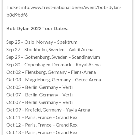
Ticket info:www.frest-national.be/en/event/bob-dylan-
b8d9bdf6
Bob Dylan 2022 Tour Dates
:
Sep 25 – Oslo, Norway – Spektrum
Sep 27 – Stockholm, Sweden – Avicii Arena
Sep 29 – Gothenburg, Sweden – Scandinavium
Sep 30 – Copenhagen, Denmark – Royal Arena
Oct 02 – Flensburg, Germany – Flens-Arena
Oct 03 – Magdeburg, Germany – Getec Arena
Oct 05 – Berlin, Germany – Verti
Oct 07 – Berlin, Germany – Verti
Oct 07 – Berlin, Germany – Verti
Oct 09 – Krefeld, Germany – Yayla Arena
Oct 11 – Paris, France – Grand Rex
Oct 12 – Paris, France – Grand Rex
Oct 13 – Paris, France – Grand Rex