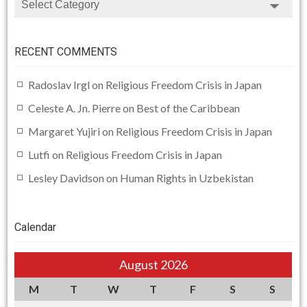
RECENT COMMENTS
Radoslav Irgl
on
Religious Freedom Crisis in Japan
Celeste A. Jn. Pierre
on
Best of the Caribbean
Margaret Yujiri
on
Religious Freedom Crisis in Japan
Lutfi
on
Religious Freedom Crisis in Japan
Lesley Davidson
on
Human Rights in Uzbekistan
Calendar
August 2026
M
T
W
T
F
S
S