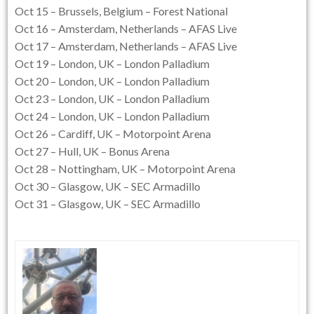
Oct 15 – Brussels, Belgium – Forest National
Oct 16 – Amsterdam, Netherlands – AFAS Live
Oct 17 – Amsterdam, Netherlands – AFAS Live
Oct 19 – London, UK – London Palladium
Oct 20 – London, UK – London Palladium
Oct 23 – London, UK – London Palladium
Oct 24 – London, UK – London Palladium
Oct 26 – Cardiff, UK – Motorpoint Arena
Oct 27 – Hull, UK – Bonus Arena
Oct 28 – Nottingham, UK – Motorpoint Arena
Oct 30 – Glasgow, UK – SEC Armadillo
Oct 31 – Glasgow, UK – SEC Armadillo