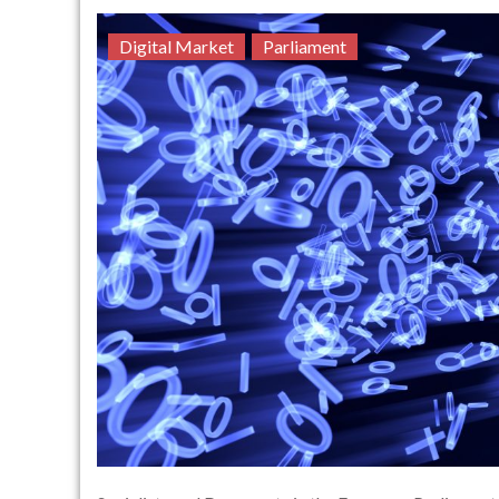
Digital Market
Parliament