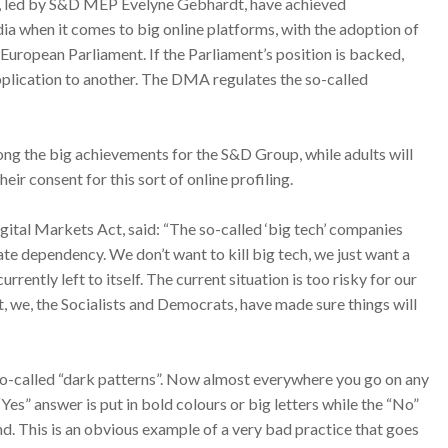
t, led by S&D MEP Evelyne Gebhardt, have achieved
ia when it comes to big online platforms, with the adoption of
European Parliament. If the Parliament’s position is backed,
plication to another. The DMA regulates the so-called
ong the big achievements for the S&D Group, while adults will
heir consent for this sort of online profiling.
ital Markets Act, said: “The so-called ‘big tech’ companies
ate dependency. We don’t want to kill big tech, we just want a
urrently left to itself. The current situation is too risky for our
, we, the Socialists and Democrats, have made sure things will
 so-called “dark patterns”. Now almost everywhere you go on any
Yes” answer is put in bold colours or big letters while the “No”
nd. This is an obvious example of a very bad practice that goes