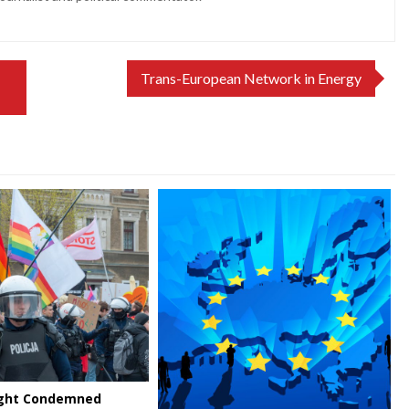
Trans-European Network in Energy
Right Condemned