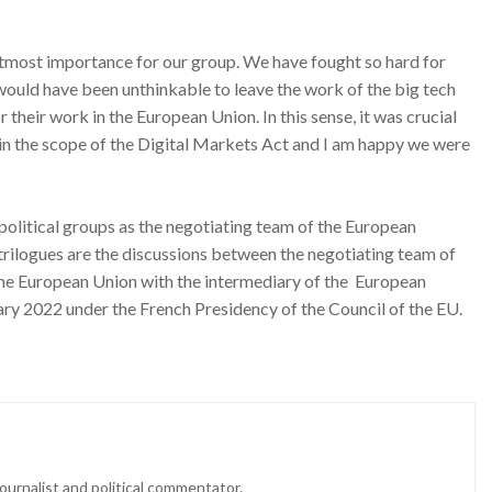
utmost importance for our group. We have fought so hard for
it would have been unthinkable to leave the work of the big tech
 their work in the European Union. In this sense, it was crucial
 in the scope of the Digital Markets Act and I am happy we were
political groups as the negotiating team of the European
trilogues are the discussions between the negotiating team of
he European Union with the intermediary of the European
uary 2022 under the French Presidency of the Council of the EU.
ournalist and political commentator.