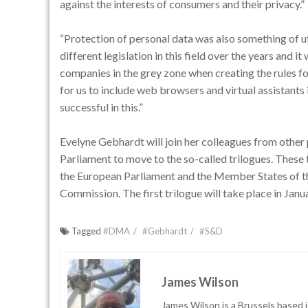
against the interests of consumers and their privacy.”
“Protection of personal data was also something of 
different legislation in this field over the years and 
companies in the grey zone when creating the rules for
for us to include web browsers and virtual assistants
successful in this.”
Evelyne Gebhardt will join her colleagues from other 
Parliament to move to the so-called trilogues. These 
the European Parliament and the Member States of t
Commission. The first trilogue will take place in Jan
Tagged
#DMA
#Gebhardt
#S&D
James Wilson
James Wilson is a Brussels based j