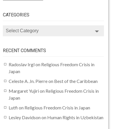
CATEGORIES
CATEGORIES
RECENT COMMENTS
Radoslav Irgl
on
Religious Freedom Crisis in
Japan
Celeste A. Jn. Pierre
on
Best of the Caribbean
Margaret Yujiri
on
Religious Freedom Crisis in
Japan
Lutfi
on
Religious Freedom Crisis in Japan
Lesley Davidson
on
Human Rights in Uzbekistan