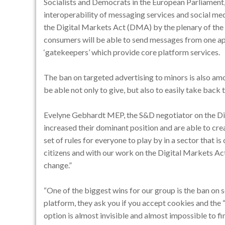
Socialists and Democrats in the European Parliamen
interoperability of messaging services and social med
the Digital Markets Act (DMA) by the plenary of the 
consumers will be able to send messages from one ap
‘gatekeepers’ which provide core platform services.
The ban on targeted advertising to minors is also am
be able not only to give, but also to easily take back t
Evelyne Gebhardt MEP, the S&D negotiator on the Dig
increased their dominant position and are able to cre
set of rules for everyone to play by in a sector that is c
citizens and with our work on the Digital Markets Act
change.”
“One of the biggest wins for our group is the ban on
platform, they ask you if you accept cookies and the “
option is almost invisible and almost impossible to fi