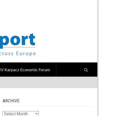
IV Karpacz Economic Forum
ARCHIVE
ARCHIVE