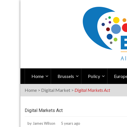
Skip
to
content
Home
Brussels
Policy
Europe
Home
>
Digital Market
>
Digital Markets Act
Digital Markets Act
by
James Wilson
5 years ago