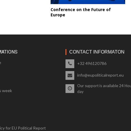
Conference on the Future of
Europe
MATIONS
CONTACT INFORMATON
e
+32 496120786
info@eupoliticalreport.eu
Our support is available 24 Hou
s week
day
cy for EU Political Report