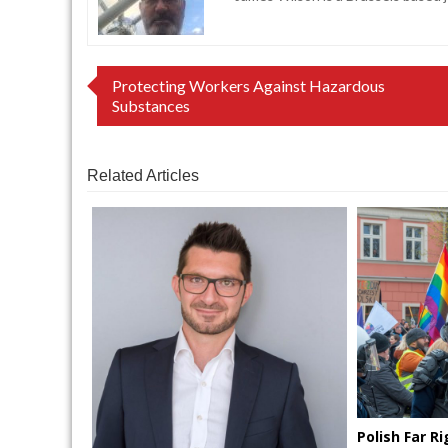
Post
Protecting Workers Against Hazardous
Substances
navigation
Related Articles
Polish Far 