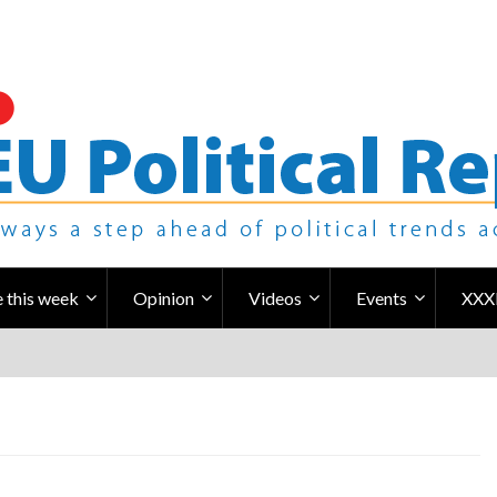
 this week
Opinion
Videos
Events
XXX