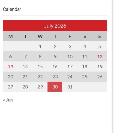
Calendar
July 2026
M
T
W
T
F
S
S
1
2
3
4
5
6
7
8
9
10
11
12
13
14
15
16
17
18
19
20
21
22
23
24
25
26
27
28
29
30
31
« Jun