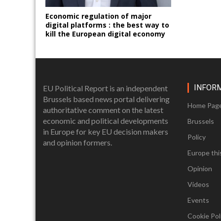
Economic regulation of major
digital platforms : the best way to
kill the European digital economy
INFOR
EU Political Report is an independent
Brussels based news portal delivering
Home Pag
authoritative comment on the latest
economic and political developments
Brussels
in Europe for key EU decision makers
Policy
and opinion formers.
Europe thi
Opinion
Videos
Events
Cookie Poli