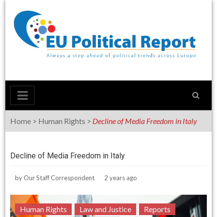
Skip
to
content
Home
>
Human Rights
>
Decline of Media Freedom in Italy
Decline of Media Freedom in Italy
by
Our Staff Correspondent
2 years ago
Human Rights
Law and Justice
Reports