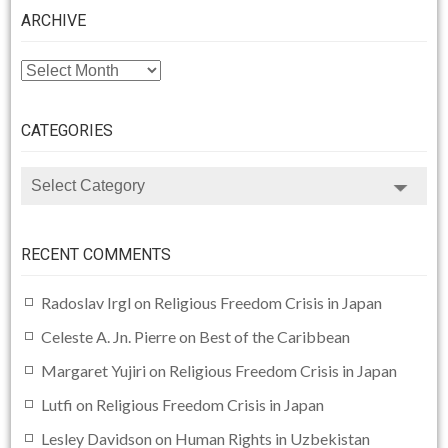
ARCHIVE
ARCHIVE
CATEGORIES
CATEGORIES
RECENT COMMENTS
Radoslav Irgl
on
Religious Freedom Crisis in Japan
Celeste A. Jn. Pierre
on
Best of the Caribbean
Margaret Yujiri
on
Religious Freedom Crisis in Japan
Lutfi
on
Religious Freedom Crisis in Japan
Lesley Davidson
on
Human Rights in Uzbekistan