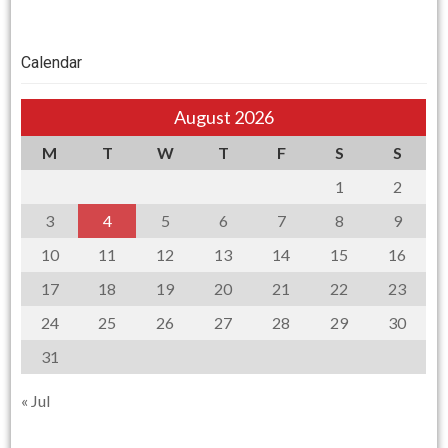
Calendar
August 2026
M
T
W
T
F
S
S
1
2
3
4
5
6
7
8
9
10
11
12
13
14
15
16
17
18
19
20
21
22
23
24
25
26
27
28
29
30
31
« Jul