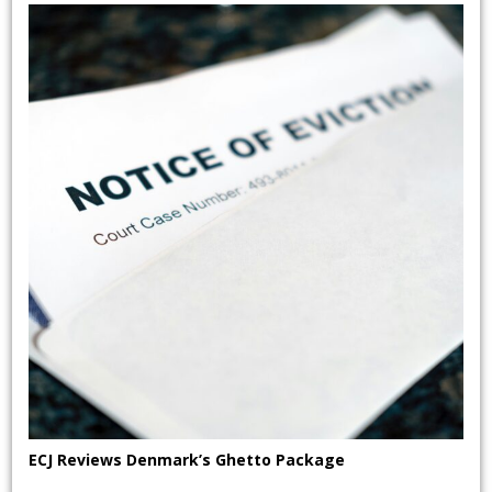
ECJ Reviews Denmark’s Ghetto Package