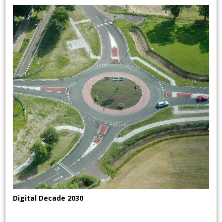
Digital Decade 2030