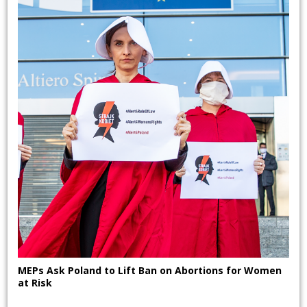
MEPs Ask Poland to Lift Ban on Abortions for Women
at Risk