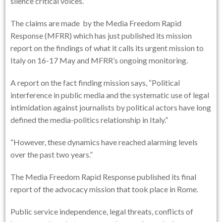
silence critical voices.”
The claims are made by the Media Freedom Rapid
Response (MFRR) which has just published its mission
report on the findings of what it calls its urgent mission to
Italy on 16-17 May and MFRR’s ongoing monitoring.
A report on the fact finding mission says, “Political
interference in public media and the systematic use of legal
intimidation against journalists by political actors have long
defined the media-politics relationship in Italy.”
“However, these dynamics have reached alarming levels
over the past two years.”
The Media Freedom Rapid Response published its final
report of the advocacy mission that took place in Rome.
Public service independence, legal threats, conflicts of