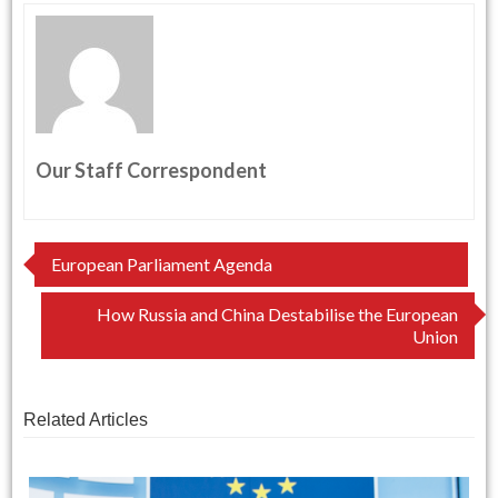
Our Staff Correspondent
Post
European Parliament Agenda
navigation
How Russia and China Destabilise the European
Union
Related Articles