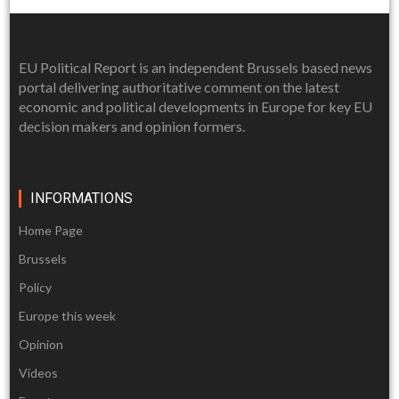
EU Political Report is an independent Brussels based news
portal delivering authoritative comment on the latest
economic and political developments in Europe for key EU
decision makers and opinion formers.
INFORMATIONS
Home Page
Brussels
Policy
Europe this week
Opinion
Videos