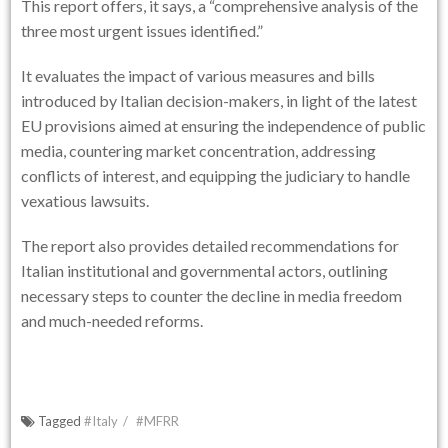
This report offers, it says, a “comprehensive analysis of the
three most urgent issues identified.”
It evaluates the impact of various measures and bills
introduced by Italian decision-makers, in light of the latest
EU provisions aimed at ensuring the independence of public
media, countering market concentration, addressing
conflicts of interest, and equipping the judiciary to handle
vexatious lawsuits.
The report also provides detailed recommendations for
Italian institutional and governmental actors, outlining
necessary steps to counter the decline in media freedom
and much-needed reforms.
Tagged
#Italy
#MFRR