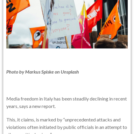
Photo by
Markus Spiske
on
Unsplash
Media freedom in Italy has been steadily declining in recent
years, says a new report.
This, it claims, is marked by “unprecedented attacks and
violations often initiated by public officials in an attempt to