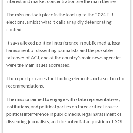
interest and market concentration are the main themes
The mission took place in the lead-up to the 2024 EU
elections, amidst what it calls a rapidly deteriorating
context.
It says alleged political interference in public media, legal
harassment of dissenting journalists and the possible
takeover of AGI, one of the country’s main news agencies,
were the main issues addressed.
The report provides fact finding elements and a section for
recommendations.
The mission aimed to engage with state representatives,
institutions, and political parties on three critical issues:
political interference in public media, legal harassment of
dissenting journalists, and the potential acquisition of AGI.