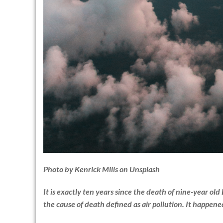
Photo by
Kenrick Mills
on
Unsplash
It is exactly ten years since the death of nine-year old
the cause of death defined as air pollution. It happen