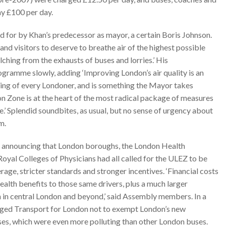
ay £100 per day.
 for by Khan’s predecessor as mayor, a certain Boris Johnson.
nd visitors to deserve to breathe air of the highest possible
ching from the exhausts of buses and lorries.’ His
gramme slowly, adding ‘Improving London’s air quality is an
eing of every Londoner, and is something the Mayor takes
on Zone is at the heart of the most radical package of measures
.’ Splendid soundbites, as usual, but no sense of urgency about
m.
 announcing that London boroughs, the London Health
oyal Colleges of Physicians had all called for the ULEZ to be
age, stricter standards and stronger incentives. ‘Financial costs
ealth benefits to those same drivers, plus a much larger
on in central London and beyond,’ said Assembly members. In a
rged Transport for London not to exempt London’s new
es, which were even more polluting than other London buses.