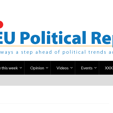
 this week
Opinion
Videos
Events
XXX