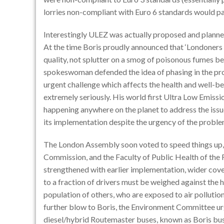
lorries non-compliant with Euro 6 standards would p
Interestingly ULEZ was actually proposed and planned
At the time Boris proudly announced that ‘Londoners a
quality, not splutter on a smog of poisonous fumes bel
spokeswoman defended the idea of phasing in the pro
urgent challenge which affects the health and well-b
extremely seriously. His world first Ultra Low Emissi
happening anywhere on the planet to address the issue
its implementation despite the urgency of the proble
The London Assembly soon voted to speed things up,
Commission, and the Faculty of Public Health of the R
strengthened with earlier implementation, wider cover
to a fraction of drivers must be weighed against the h
population of others, who are exposed to air polluti
further blow to Boris, the Environment Committee u
diesel/hybrid Routemaster buses, known as Boris bus