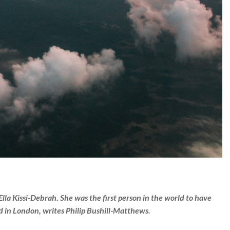
 Ella Kissi-Debrah. She was the first person in the world to have
ed in London, writes Philip Bushill-Matthews.