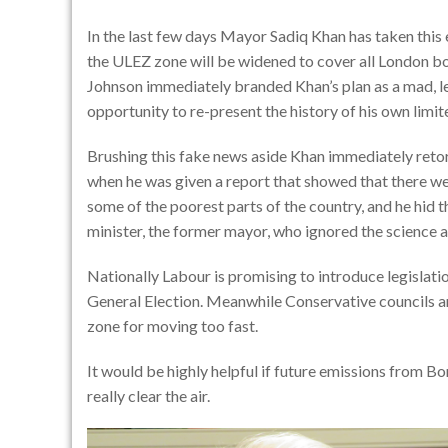
In the last few days Mayor Sadiq Khan has taken this
the ULEZ zone will be widened to cover all London bo
Johnson immediately branded Khan’s plan as a mad, le
opportunity to re-present the history of his own limite
Brushing this fake news aside Khan immediately reto
when he was given a report that showed that there we
some of the poorest parts of the country, and he hid t
minister, the former mayor, who ignored the science a
Nationally Labour is promising to introduce legislation
General Election. Meanwhile Conservative councils a
zone for moving too fast.
It would be highly helpful if future emissions from 
really clear the air.