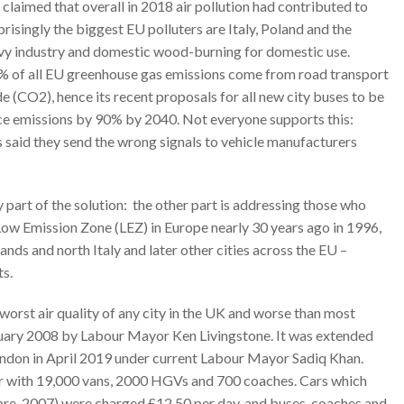
laimed that overall in 2018 air pollution had contributed to
isingly the biggest EU polluters are Italy, Poland and the
avy industry and domestic wood-burning for domestic use.
 of all EU greenhouse gas emissions come from road transport
 (CO2), hence its recent proposals for all new city buses to be
uce emissions by 90% by 2040. Not everyone supports this:
s said they send the wrong signals to vehicle manufacturers
y part of the solution: the other part is addressing those who
 Low Emission Zone (LEZ) in Europe nearly 30 years ago in 1996,
nds and north Italy and later other cities across the EU –
ts.
worst air quality of any city in the UK and worse than most
bruary 2008 by Labour Mayor Ken Livingstone. It was extended
ondon in April 2019 under current Labour Mayor Sadiq Khan.
er with 19,000 vans, 2000 HGVs and 700 coaches. Cars which
 pre-2007) were charged £12.50 per day, and buses, coaches and