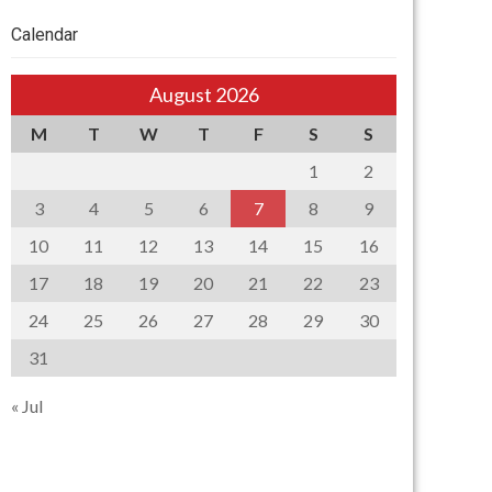
Calendar
August 2026
M
T
W
T
F
S
S
1
2
3
4
5
6
7
8
9
10
11
12
13
14
15
16
17
18
19
20
21
22
23
24
25
26
27
28
29
30
31
« Jul