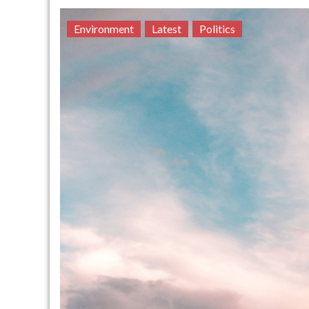
Environment
Latest
Politics