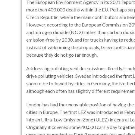
The European Environment Agency in its 2021 report c
more than 400,000 deaths within the EU. Perhaps surpr
Czech Republic, where the main contributors are he
However, according to the European Commission 20%
and nitrogen dioxide (NO2) rather than carbon dioxide
emission-free by 2030, and for trucks having to red
instead of welcoming the proposals, Green politician
because they do not go far enough.
Addressing polluting vehicle emissions directly is onl
drive polluting vehicles. Sweden introduced the first
soon to be followed by cities in Germany, the Netherla
although each often has slightly different requiremen
London has had the unenviable position of having the 
cities in Europe. The first LEZ was introduced in Fe
into an Ultra-Low Emission Zone (ULEZ) in central L
Originally it covered some 40,000 cars a day togeth
were non-compliant to Euro 3 standards (essentially