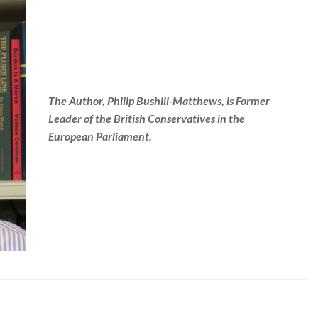
The Author, Philip Bushill-Matthews, is Former
Leader of the British Conservatives in the
European Parliament.