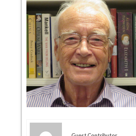
Guest Contributor