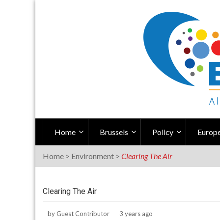
Skip
to
content
Home
Brussels
Policy
Europe
Home
>
Environment
>
Clearing The Air
Clearing The Air
by
Guest Contributor
3 years ago