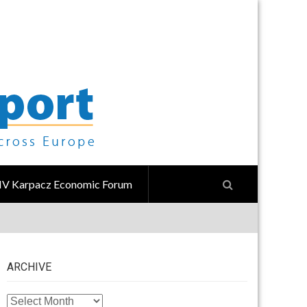
IV Karpacz Economic Forum
ARCHIVE
ARCHIVE