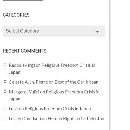
CATEGORIES
CATEGORIES
RECENT COMMENTS
Radoslav Irgl
on
Religious Freedom Crisis in
Japan
Celeste A. Jn. Pierre
on
Best of the Caribbean
Margaret Yujiri
on
Religious Freedom Crisis in
Japan
Lutfi
on
Religious Freedom Crisis in Japan
Lesley Davidson
on
Human Rights in Uzbekistan