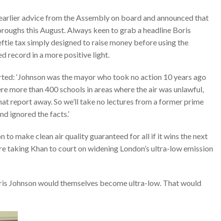
 earlier advice from the Assembly on board and announced that
roughs this August. Always keen to grab a headline Boris
ftie tax simply designed to raise money before using the
d record in a more positive light.
rted: ‘Johnson was the mayor who took no action 10 years ago
re more than 400 schools in areas where the air was unlawful,
hat report away. So we’ll take no lectures from a former prime
nd ignored the facts.’
 to make clean air quality guaranteed for all if it wins the next
re taking Khan to court on widening London’s ultra-low emission
Boris Johnson would themselves become ultra-low. That would