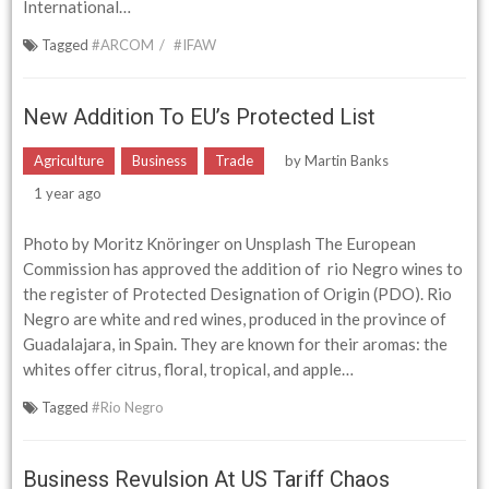
International…
Tagged
#ARCOM
#IFAW
New Addition To EU’s Protected List
Agriculture
Business
Trade
by
Martin Banks
1 year ago
Photo by Moritz Knöringer on Unsplash The European
Commission has approved the addition of rio Negro wines to
the register of Protected Designation of Origin (PDO). Rio
Negro are white and red wines, produced in the province of
Guadalajara, in Spain. They are known for their aromas: the
whites offer citrus, floral, tropical, and apple…
Tagged
#Rio Negro
Business Revulsion At US Tariff Chaos