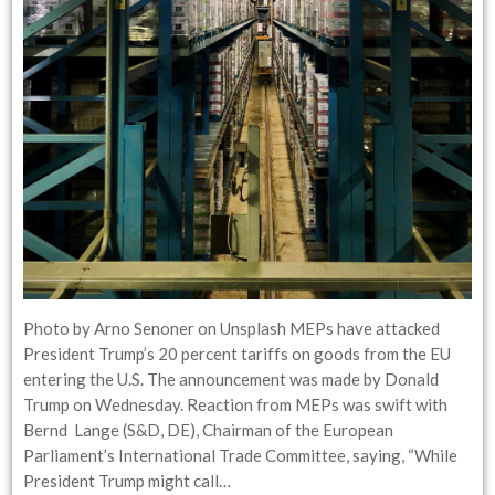
Photo by Arno Senoner on Unsplash MEPs have attacked
President Trump’s 20 percent tariffs on goods from the EU
entering the U.S. The announcement was made by Donald
Trump on Wednesday. Reaction from MEPs was swift with
Bernd Lange (S&D, DE), Chairman of the European
Parliament’s International Trade Committee, saying, “While
President Trump might call…