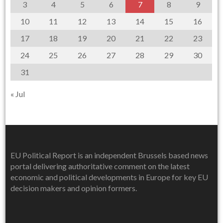
3
4
5
6
7
8
9
10
11
12
13
14
15
16
17
18
19
20
21
22
23
24
25
26
27
28
29
30
31
« Jul
EU Political Report is an independent Brussels based news
portal delivering authoritative comment on the latest
economic and political developments in Europe for key EU
decision makers and opinion formers.