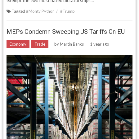
exempt the two most hated dictatorships…
Tagged
#Monty Python
#Trump
MEPs Condemn Sweeping US Tariffs On EU
Economy
Trade
by
Martin Banks
1 year ago