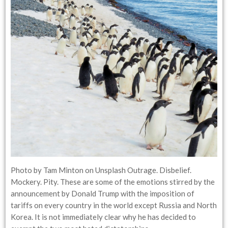
Photo by Tam Minton on Unsplash Outrage. Disbelief.
Mockery. Pity. These are some of the emotions stirred by the
announcement by Donald Trump with the imposition of
tariffs on every country in the world except Russia and North
Korea. It is not immediately clear why he has decided to