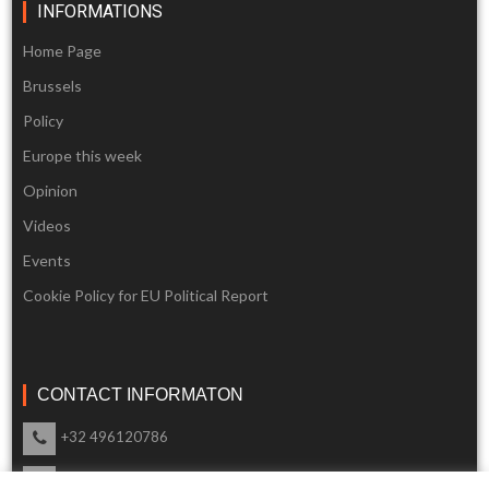
INFORMATIONS
Home Page
Brussels
Policy
Europe this week
Opinion
Videos
Events
Cookie Policy for EU Political Report
CONTACT INFORMATON
+32 496120786
info@eupoliticalreport.eu