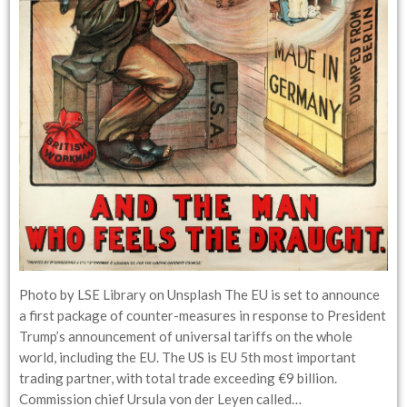
Photo by LSE Library on Unsplash The EU is set to announce
a first package of counter-measures in response to President
Trump’s announcement of universal tariffs on the whole
world, including the EU. The US is EU 5th most important
trading partner, with total trade exceeding €9 billion.
Commission chief Ursula von der Leyen called…