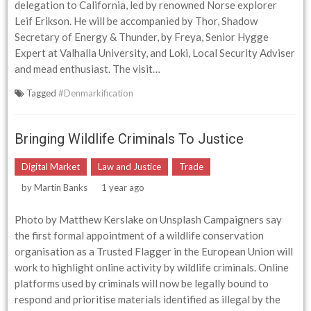
delegation to California, led by renowned Norse explorer
Leif Erikson. He will be accompanied by Thor, Shadow
Secretary of Energy & Thunder, by Freya, Senior Hygge
Expert at Valhalla University, and Loki, Local Security Adviser
and mead enthusiast. The visit…
Tagged
#Denmarkification
Bringing Wildlife Criminals To Justice
Digital Market
Law and Justice
Trade
by
Martin Banks
1 year ago
Photo by Matthew Kerslake on Unsplash Campaigners say
the first formal appointment of a wildlife conservation
organisation as a Trusted Flagger in the European Union will
work to highlight online activity by wildlife criminals. Online
platforms used by criminals will now be legally bound to
respond and prioritise materials identified as illegal by the