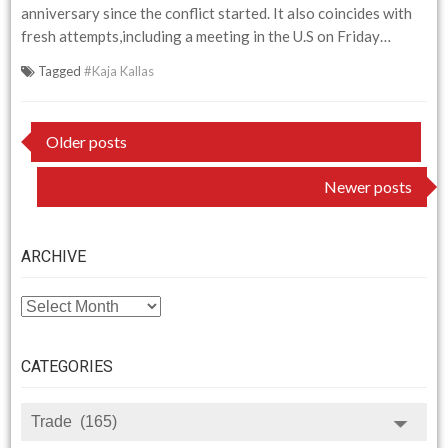
anniversary since the conflict started. It also coincides with
fresh attempts,including a meeting in the U.S on Friday…
Tagged
#Kaja Kallas
Posts
Older posts
navigation
Newer posts
ARCHIVE
ARCHIVE
CATEGORIES
CATEGORIES