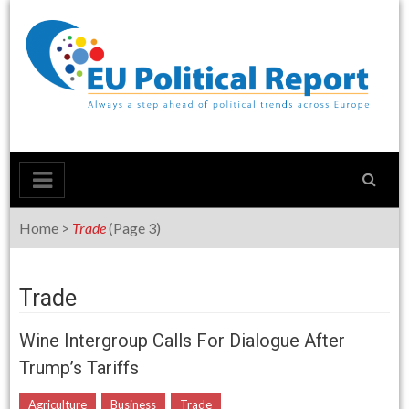
Skip
to
content
Home
>
Trade
(Page 3)
Trade
Wine Intergroup Calls For Dialogue After
Trump’s Tariffs
Agriculture
Business
Trade