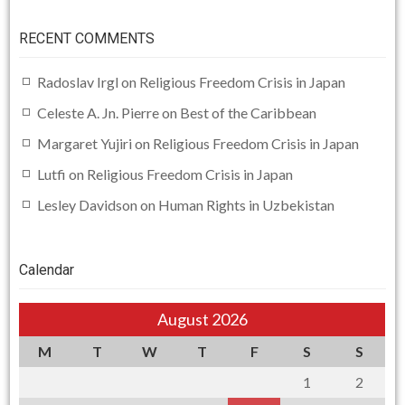
RECENT COMMENTS
Radoslav Irgl
on
Religious Freedom Crisis in Japan
Celeste A. Jn. Pierre
on
Best of the Caribbean
Margaret Yujiri
on
Religious Freedom Crisis in Japan
Lutfi
on
Religious Freedom Crisis in Japan
Lesley Davidson
on
Human Rights in Uzbekistan
Calendar
August 2026
M
T
W
T
F
S
S
1
2