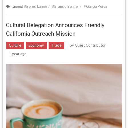
Tagged
#Bernd Lange
#Brando Benifei
#García Pérez
Cultural Delegation Announces Friendly
California Outreach Mission
Culture
Economy
Trade
by
Guest Contributor
1 year ago