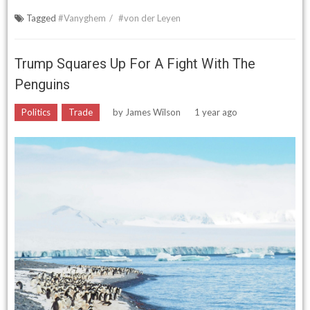
Tagged
#Vanyghem
#von der Leyen
Trump Squares Up For A Fight With The
Penguins
Politics
Trade
by
James Wilson
1 year ago