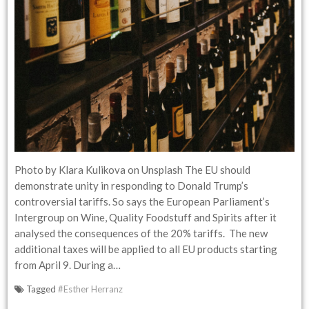
Photo by Klara Kulikova on Unsplash The EU should
demonstrate unity in responding to Donald Trump’s
controversial tariffs. So says the European Parliament’s
Intergroup on Wine, Quality Foodstuff and Spirits after it
analysed the consequences of the 20% tariffs. The new
additional taxes will be applied to all EU products starting
from April 9. During a…
Tagged
#Esther Herranz