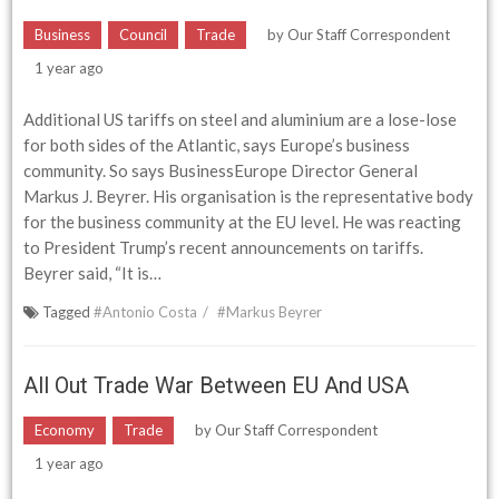
Business
Council
Trade
by
Our Staff Correspondent
1 year ago
Additional US tariffs on steel and aluminium are a lose-lose
for both sides of the Atlantic, says Europe’s business
community. So says BusinessEurope Director General
Markus J. Beyrer. His organisation is the representative body
for the business community at the EU level. He was reacting
to President Trump’s recent announcements on tariffs.
Beyrer said, “It is…
Tagged
#Antonio Costa
#Markus Beyrer
All Out Trade War Between EU And USA
Economy
Trade
by
Our Staff Correspondent
1 year ago