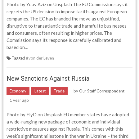
Photo by Yoav Aziz on Unsplash The EU Commission says it
regrets the US decision to impose tariffs against European
companies. The EC has branded the move as unjustified,
disruptive to transatlantic trade and harmful to businesses
and consumers, often resulting in higher prices. The
Commission says its response is carefully calibrated and
based on…
Tagged
#von der Leyen
New Sanctions Against Russia
Economy
Latest
Trade
by
Our Staff Correspondent
1 year ago
Photo by FlyD on Unsplash EU member states have adopted
a wide-ranging new package of economic and individual
restrictive measures against Russia. This comes with this
week’s significant milestone in the war in Ukraine – the third