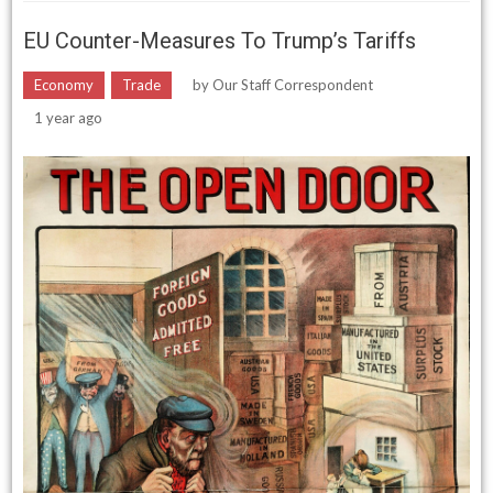
EU Counter-Measures To Trump’s Tariffs
Economy
Trade
by
Our Staff Correspondent
1 year ago