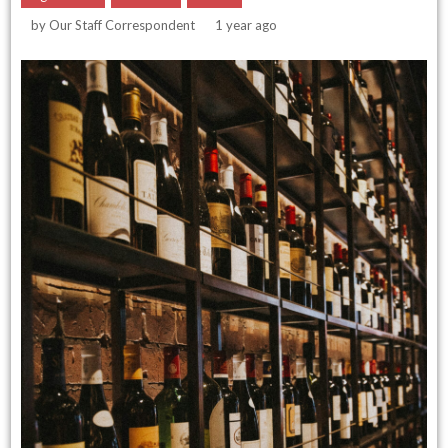
by
Our Staff Correspondent
1 year ago