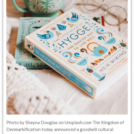
Photo by Shayna Douglas on Unsplash.com The Kingdom of
Denmarkification today announced a goodwill cultural