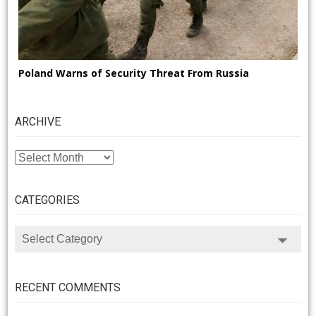
Poland Warns of Security Threat From Russia
ARCHIVE
ARCHIVE
CATEGORIES
CATEGORIES
RECENT COMMENTS