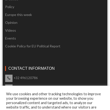
Policy
Europe this week
Opinion
Videos
Events
Cookie Policy for EU Political Report
CONTACT INFORMATON
+32 496120786
info@eupoliticalreport.eu
We use cookies and other tracking technologies to improve
Our support is available 24 Hours a day
your browsing experience on our website, to show you
personalized content and targeted ads, to analyze our
website traffic, and to understand where our visitors are