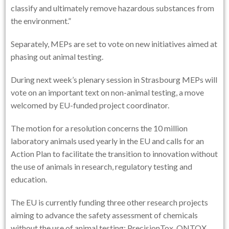
classify and ultimately remove hazardous substances from
the environment.”
Separately, MEPs are set to vote on new initiatives aimed at
phasing out animal testing.
During next week’s plenary session in Strasbourg MEPs will
vote on an important text on non-animal testing, a move
welcomed by EU-funded project coordinator.
The motion for a resolution concerns the 10 million
laboratory animals used yearly in the EU and calls for an
Action Plan to facilitate the transition to innovation without
the use of animals in research, regulatory testing and
education.
The EU is currently funding three other research projects
aiming to advance the safety assessment of chemicals
without the use of animal testing: PrecisionTox, ONTOX