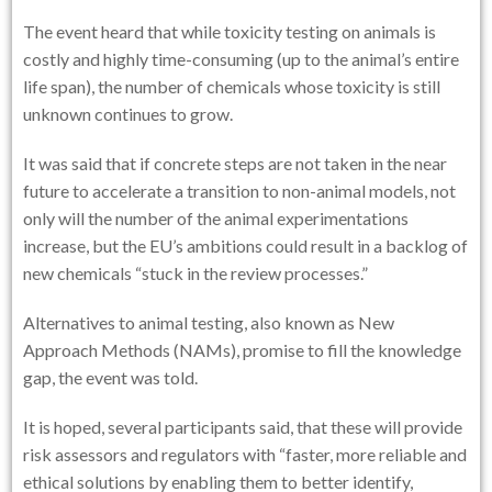
The event heard that while toxicity testing on animals is
costly and highly time-consuming (up to the animal’s entire
life span), the number of chemicals whose toxicity is still
unknown continues to grow.
It was said that if concrete steps are not taken in the near
future to accelerate a transition to non-animal models, not
only will the number of the animal experimentations
increase, but the EU’s ambitions could result in a backlog of
new chemicals “stuck in the review processes.”
Alternatives to animal testing, also known as New
Approach Methods (NAMs), promise to fill the knowledge
gap, the event was told.
It is hoped, several participants said, that these will provide
risk assessors and regulators with “faster, more reliable and
ethical solutions by enabling them to better identify,