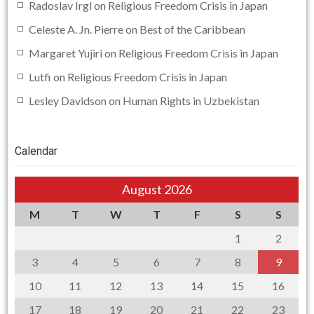
Radoslav Irgl
on
Religious Freedom Crisis in Japan
Celeste A. Jn. Pierre
on
Best of the Caribbean
Margaret Yujiri
on
Religious Freedom Crisis in Japan
Lutfi
on
Religious Freedom Crisis in Japan
Lesley Davidson
on
Human Rights in Uzbekistan
Calendar
August 2026
M
T
W
T
F
S
S
1
2
3
4
5
6
7
8
9
10
11
12
13
14
15
16
17
18
19
20
21
22
23