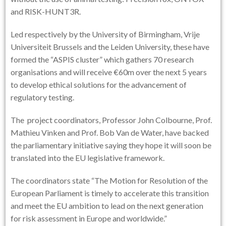
and RISK-HUNT3R.
Led respectively by the University of Birmingham, Vrije
Universiteit Brussels and the Leiden University, these have
formed the “ASPIS cluster” which gathers 70 research
organisations and will receive €60m over the next 5 years
to develop ethical solutions for the advancement of
regulatory testing.
The project coordinators, Professor John Colbourne, Prof.
Mathieu Vinken and Prof. Bob Van de Water, have backed
the parliamentary initiative saying they hope it will soon be
translated into the EU legislative framework.
The coordinators state “The Motion for Resolution of the
European Parliament is timely to accelerate this transition
and meet the EU ambition to lead on the next generation
for risk assessment in Europe and worldwide.”