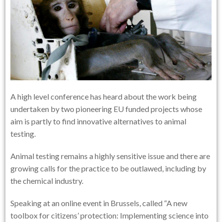
A high level conference has heard about the work being
undertaken by two pioneering EU funded projects whose
aim is partly to find innovative alternatives to animal
testing.
Animal testing remains a highly sensitive issue and there are
growing calls for the practice to be outlawed, including by
the chemical industry.
Speaking at an online event in Brussels, called “A new
toolbox for citizens’ protection: Implementing science into