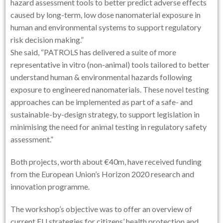
hazard assessment tools to better predict adverse effects
caused by long-term, low dose nanomaterial exposure in
human and environmental systems to support regulatory
risk decision making.”
She said, “PATROLS has delivered a suite of more
representative in vitro (non-animal) tools tailored to better
understand human & environmental hazards following
exposure to engineered nanomaterials. These novel testing
approaches can be implemented as part of a safe- and
sustainable-by-design strategy, to support legislation in
minimising the need for animal testing in regulatory safety
assessment.”
Both projects, worth about €40m, have received funding
from the European Union’s Horizon 2020 research and
innovation programme.
The workshop’s objective was to offer an overview of
current EU strategies for citizens’ health protection and