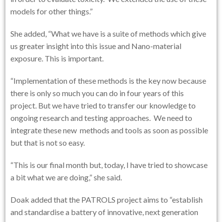
models for other things.”
She added, “What we have is a suite of methods which give
us greater insight into this issue and Nano-material
exposure. This is important.
“Implementation of these methods is the key now because
there is only so much you can do in four years of this
project. But we have tried to transfer our knowledge to
ongoing research and testing approaches. We need to
integrate these new methods and tools as soon as possible
but that is not so easy.
“This is our final month but, today, I have tried to showcase
a bit what we are doing,” she said.
Doak added that the PATROLS project aims to “establish
and standardise a battery of innovative, next generation