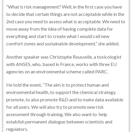
“What is risk management? Well, in the first case you have
to decide that certain things are not acceptable while in the
2nd case you need to assess what is acceptable. We need to
move away from the idea of having complete data for
everything and start to create what I would call new
comfort zones and sustainable development,” she added.
Another speaker was Christophe Rousselle, a toxicologist
with ANSES, who, based in France, works with three EU
agencies on an environmental scheme called PARC.
He told the event, “The aim is to protect human and
environmental health, to support the chemical strategy.
promote, to also promote R&D and to make data available
for all users. We will also try to promote new risk
assessment through training. We also want to help
establish permanent dialogue between scientists and
regulators.