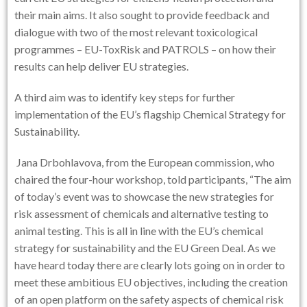
their main aims. It also sought to provide feedback and
dialogue with two of the most relevant toxicological
programmes – EU-ToxRisk and PATROLS – on how their
results can help deliver EU strategies.
A third aim was to identify key steps for further
implementation of the EU’s flagship Chemical Strategy for
Sustainability.
Jana Drbohlavova, from the European commission, who
chaired the four-hour workshop, told participants, “The aim
of today’s event was to showcase the new strategies for
risk assessment of chemicals and alternative testing to
animal testing. This is all in line with the EU’s chemical
strategy for sustainability and the EU Green Deal. As we
have heard today there are clearly lots going on in order to
meet these ambitious EU objectives, including the creation
of an open platform on the safety aspects of chemical risk