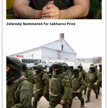
Zelensky Nominated for Sakharov Prize