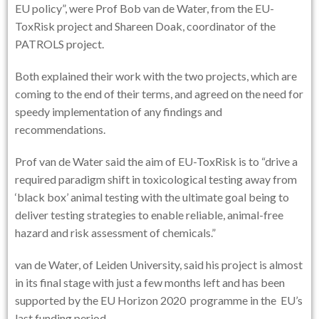
EU policy”, were Prof Bob van de Water, from the EU-
ToxRisk project and Shareen Doak, coordinator of the
PATROLS project.
Both explained their work with the two projects, which are
coming to the end of their terms, and agreed on the need for
speedy implementation of any findings and
recommendations.
Prof van de Water said the aim of EU-ToxRisk is to “drive a
required paradigm shift in toxicological testing away from
‘black box’ animal testing with the ultimate goal being to
deliver testing strategies to enable reliable, animal-free
hazard and risk assessment of chemicals.”
van de Water, of Leiden University, said his project is almost
in its final stage with just a few months left and has been
supported by the EU Horizon 2020 programme in the EU’s
last funding period.