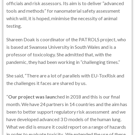
officials and risk assessors. Its aim is to deliver “advanced
tools and methods” for nanomaterial safety assessment
which will, it is hoped, minimise the necessity of animal
testing.
Shareen Doak is coordinator of the PATROLS project, who
is based at Swansea University in South Wales and is a
professor of toxicology. She admitted that, with the
pandemic, they had been working in “challenging times.”
She said, “There are a lot of parallels with EU-ToxRisk and
the challenges it faces are shared by us.
“
Our project was laun
ched in 2018 and this is our final
month. We have 24 partners in 14 countries and the aim has
been to better support regulatory risk assessment and we
have developed advanced 3 D models of the human lung.
What we did is ensure it could report on a range of hazards
in order to evaluate toxicity. We extended the use of these