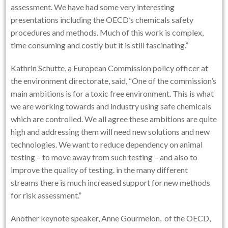
assessment. We have had some very interesting
presentations including the OECD’s chemicals safety
procedures and methods. Much of this work is complex,
time consuming and costly but it is still fascinating.”
Kathrin Schutte, a European Commission policy officer at
the environment directorate, said, “One of the commission’s
main ambitions is for a toxic free environment. This is what
we are working towards and industry using safe chemicals
which are controlled. We all agree these ambitions are quite
high and addressing them will need new solutions and new
technologies. We want to reduce dependency on animal
testing – to move away from such testing – and also to
improve the quality of testing. in the many different
streams there is much increased support for new methods
for risk assessment.”
Another keynote speaker, Anne Gourmelon, of the OECD,