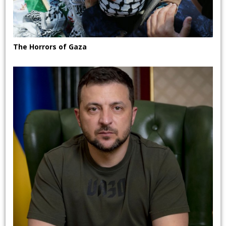
The Horrors of Gaza