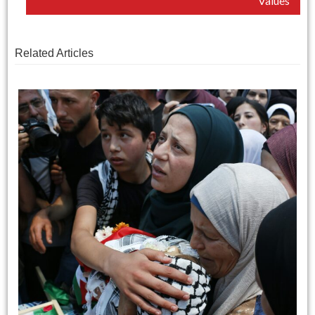
Values
Related Articles