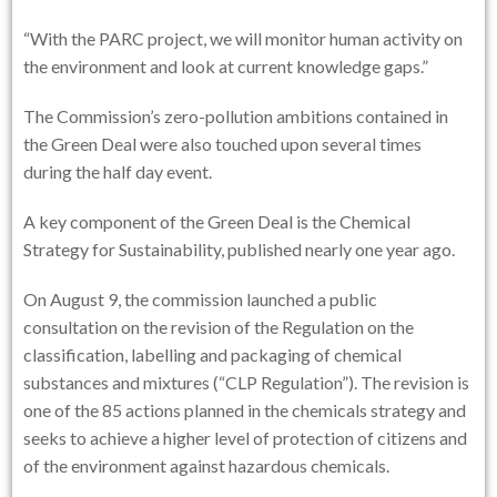
“With the PARC project, we will monitor human activity on
the environment and look at current knowledge gaps.”
The Commission’s zero-pollution ambitions contained in
the Green Deal were also touched upon several times
during the half day event.
A key component of the Green Deal is the Chemical
Strategy for Sustainability, published nearly one year ago.
On August 9, the commission launched a public
consultation on the revision of the Regulation on the
classification, labelling and packaging of chemical
substances and mixtures (“CLP Regulation”). The revision is
one of the 85 actions planned in the chemicals strategy and
seeks to achieve a higher level of protection of citizens and
of the environment against hazardous chemicals.