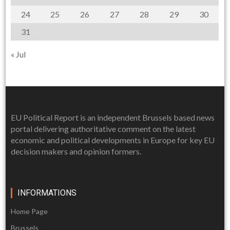
24
25
26
27
28
29
30
31
« Jul
EU Political Report is an independent Brussels based news
portal delivering authoritative comment on the latest
economic and political developments in Europe for key EU
decision makers and opinion formers.
INFORMATIONS
Home Page
Brussels