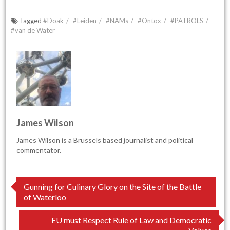
Tagged
#Doak
#Leiden
#NAMs
#Ontox
#PATROLS
#van de Water
James Wilson
James Wilson is a Brussels based journalist and political
commentator.
Post
Gunning for Culinary Glory on the Site of the Battle
of Waterloo
navigation
EU must Respect Rule of Law and Democratic