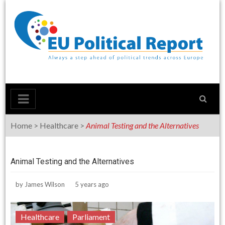
Skip
to
content
Home
>
Healthcare
>
Animal Testing and the Alternatives
Animal Testing and the Alternatives
by
James Wilson
5 years ago
Healthcare
Parliament