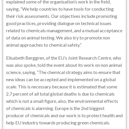
explained some of the organisation’s work in the field,
saying, “We help countries to have tools for conducting
their risk assessments. Our objectives include promoting
good practices, providing dialogue on technical issues
related to chemicals management, and a mutual acceptance
of data on animal testing. We also try to promote non
animal approaches to chemical safety.”
Elisabeth Berggren, of the EU’s Joint Research Centre, who
was also spoke, told the event about its work on non animal
science, saying, “The chemical strategy aims to ensure that
new ideas can be accepted and implemented on a global
scale. This is necessary because it is estimated that some
2.7 percent of all total global deaths is due to chemicals
which is not a small figure, also, the environmental effects
of chemicals is alarming. Europe is the 2nd biggest
producer of chemicals and our work is to protect health and
help EU industry towards producing green chemicals.