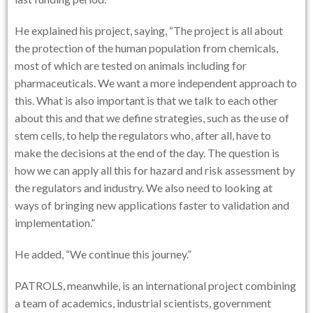
He explained his project, saying, “The project is all about
the protection of the human population from chemicals,
most of which are tested on animals including for
pharmaceuticals. We want a more independent approach to
this. What is also important is that we talk to each other
about this and that we define strategies, such as the use of
stem cells, to help the regulators who, after all, have to
make the decisions at the end of the day. The question is
how we can apply all this for hazard and risk assessment by
the regulators and industry. We also need to looking at
ways of bringing new applications faster to validation and
implementation.”
He added, “We continue this journey.”
PATROLS, meanwhile, is an international project combining
a team of academics, industrial scientists, government