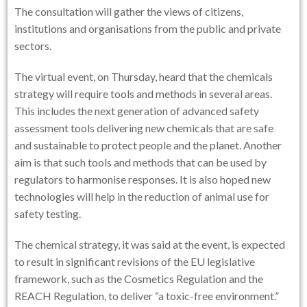
The consultation will gather the views of citizens,
institutions and organisations from the public and private
sectors.
The virtual event, on Thursday, heard that the chemicals
strategy will require tools and methods in several areas.
This includes the next generation of advanced safety
assessment tools delivering new chemicals that are safe
and sustainable to protect people and the planet. Another
aim is that such tools and methods that can be used by
regulators to harmonise responses. It is also hoped new
technologies will help in the reduction of animal use for
safety testing.
The chemical strategy, it was said at the event, is expected
to result in significant revisions of the EU legislative
framework, such as the Cosmetics Regulation and the
REACH Regulation, to deliver “a toxic-free environment.”