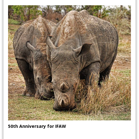
50th Anniversary for IFAW