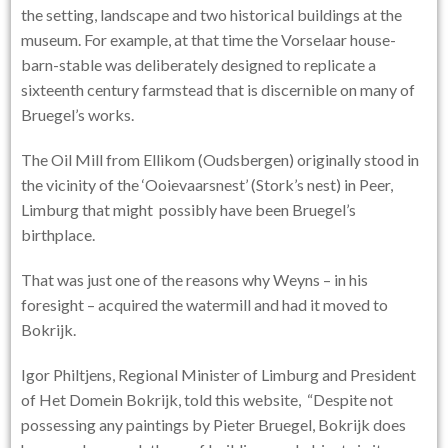
the setting, landscape and two historical buildings at the
museum. For example, at that time the Vorselaar house-
barn-stable was deliberately designed to replicate a
sixteenth century farmstead that is discernible on many of
Bruegel’s works.
The Oil Mill from Ellikom (Oudsbergen) originally stood in
the vicinity of the ‘Ooievaarsnest’ (Stork’s nest) in Peer,
Limburg that might possibly have been Bruegel’s
birthplace.
That was just one of the reasons why Weyns – in his
foresight – acquired the watermill and had it moved to
Bokrijk.
Igor Philtjens, Regional Minister of Limburg and President
of Het Domein Bokrijk, told this website, “Despite not
possessing any paintings by Pieter Bruegel, Bokrijk does