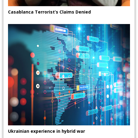
Casablanca Terrorist’s Claims Denied
Ukrainian experience in hybrid war