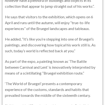
however have a plethora of buildings and objects in its
collection that appear to jump straight out of his works”.
He says that visitors to the exhibition, which opens on 6
April and runs until the autumn, will enjoy “true-to-life
experiences” of the Bruegel landscapes and tableaux.
He added, “It’s like you’re stepping into one of Bruegel’s
paintings, and discovering how topical his work still is. As
such, today’s world is reflected back at you.”
As part of the expo, a painting known as ‘The Battle
between Carnival and Lent’ is innovatively interpreted by
means of a scintillating “Bruegel exhibition route.”
‘The World of Bruegel’ presents a contemporary
experience of the customs, standards and habits that
prevailed towards the middle of the sixteenth century.