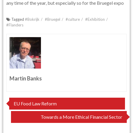
any time of the year, but especially so for the Bruegel expo
Tagged
#Bokrijk
#Bruegel
#culture
#Exhibition
#Flanders
Martin Banks
Post
EU Food Law Reform
navigation
Towards a More Ethical Financial Sector