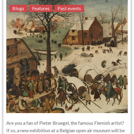
Blogs
Features
Past events
Are you a fan of Pieter Bruegel, the famous Flemish artist?
If so, a new exhibition at a Belgian open air museum will be