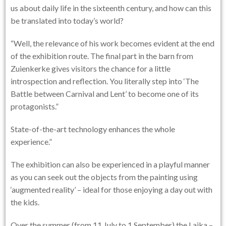
us about daily life in the sixteenth century, and how can this
be translated into today’s world?
“Well, the relevance of his work becomes evident at the end
of the exhibition route. The final part in the barn from
Zuienkerke gives visitors the chance for a little
introspection and reflection. You literally step into ‘The
Battle between Carnival and Lent’ to become one of its
protagonists.”
State-of-the-art technology enhances the whole
experience.”
The exhibition can also be experienced in a playful manner
as you can seek out the objects from the painting using
‘augmented reality’ – ideal for those enjoying a day out with
the kids.
Over the summer (from 11 July to 1 September) the Laika –