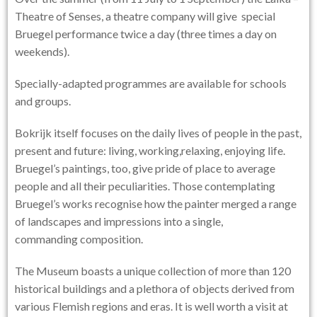
Theatre of Senses, a theatre company will give special
Bruegel performance twice a day (three times a day on
weekends).
Specially-adapted programmes are available for schools
and groups.
Bokrijk itself focuses on the daily lives of people in the past,
present and future: living, working,relaxing, enjoying life.
Bruegel’s paintings, too, give pride of place to average
people and all their peculiarities. Those contemplating
Bruegel’s works recognise how the painter merged a range
of landscapes and impressions into a single,
commanding composition.
The Museum boasts a unique collection of more than 120
historical buildings and a plethora of objects derived from
various Flemish regions and eras. It is well worth a visit at