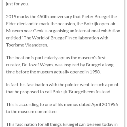
just for you.
2019 marks the 450th anniversary that Pieter Bruegel the
Elder died and to mark the occasion, the Bokrijk open-air
Museum near Genk is organising an international exhibition
entitled “
The World of Bruegel
” in collaboration with
Toerisme Vlaanderen.
The location is particularly apt as the museum’s first
curator, Dr. Jozef Weyns, was inspired by Bruegel a long
time before the museum actually opened in 1958.
In fact, his fascination with the painter went to such a point
that he proposed to call Bokrijk ‘Bruegelheem’ instead.
This is according to one of his memos dated April 20 1956
to the museum committee.
This fascination for all things Bruegel can be seen today in