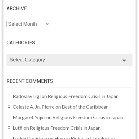
ARCHIVE
ARCHIVE
CATEGORIES
CATEGORIES
RECENT COMMENTS
Radoslav Irgl
on
Religious Freedom Crisis in Japan
Celeste A. Jn. Pierre
on
Best of the Caribbean
Margaret Yujiri
on
Religious Freedom Crisis in Japan
Lutfi
on
Religious Freedom Crisis in Japan
Lesley Davidson
on
Human Rights in Uzbekistan