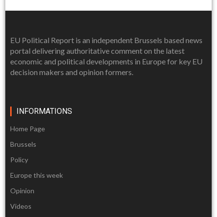
EU Political Report is an independent Brussels based news
portal delivering authoritative comment on the latest
economic and political developments in Europe for key EU
decision makers and opinion formers.
INFORMATIONS
Home Page
Brussels
Policy
Europe this week
Opinion
Videos