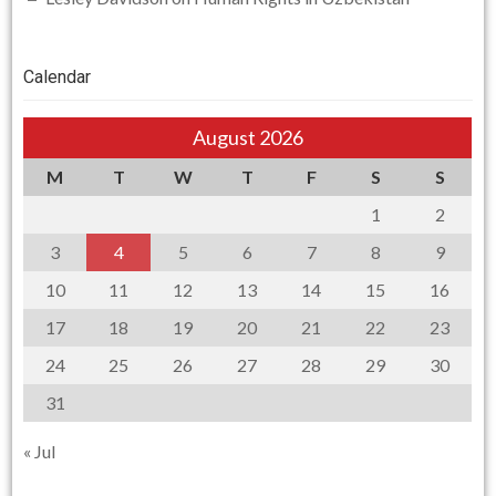
Calendar
August 2026
M
T
W
T
F
S
S
1
2
3
4
5
6
7
8
9
10
11
12
13
14
15
16
17
18
19
20
21
22
23
24
25
26
27
28
29
30
31
« Jul