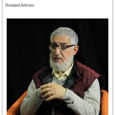
Related Articles