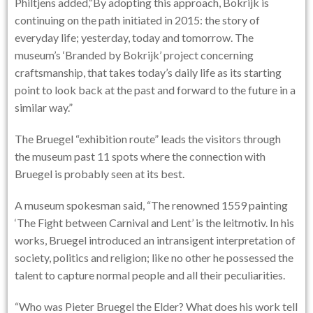
Philtjens added,“By adopting this approach, Bokrijk is
continuing on the path initiated in 2015: the story of
everyday life; yesterday, today and tomorrow. The
museum’s ‘Branded by Bokrijk’ project concerning
craftsmanship, that takes today’s daily life as its starting
point to look back at the past and forward to the future in a
similar way.”
The Bruegel “exhibition route” leads the visitors through
the museum past 11 spots where the connection with
Bruegel is probably seen at its best.
A museum spokesman said, “The renowned 1559 painting
‘The Fight between Carnival and Lent’ is the leitmotiv. In his
works, Bruegel introduced an intransigent interpretation of
society, politics and religion; like no other he possessed the
talent to capture normal people and all their peculiarities.
“Who was Pieter Bruegel the Elder? What does his work tell