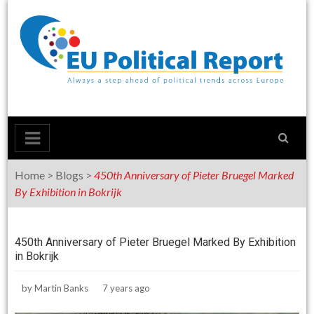
Skip
to
content
Home
>
Blogs
>
450th Anniversary of Pieter Bruegel Marked
By Exhibition in Bokrijk
450th Anniversary of Pieter Bruegel Marked By Exhibition
in Bokrijk
by
Martin Banks
7 years ago